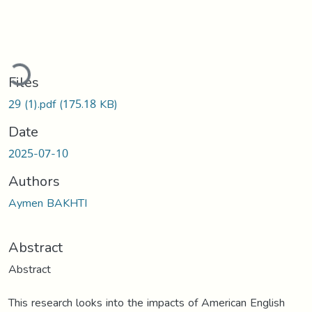
Loading...
Files
29 (1).pdf
(175.18 KB)
Date
2025-07-10
Authors
Aymen BAKHTI
Abstract
Abstract
This research looks into the impacts of American English