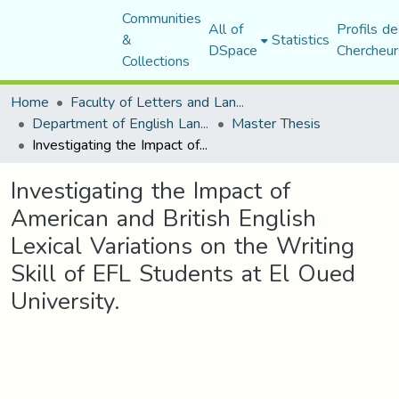
Communities
All of
Profils de
&
Statistics
DSpace
Chercheur
Collections
Home
Faculty of Letters and Languages
Department of English Language and Literature
Master Thesis
Investigating the Impact of American and British English Lexical Variations on the Writing Skill of EFL Students at El Oued University.
Investigating the Impact of
American and British English
Lexical Variations on the Writing
Skill of EFL Students at El Oued
University.