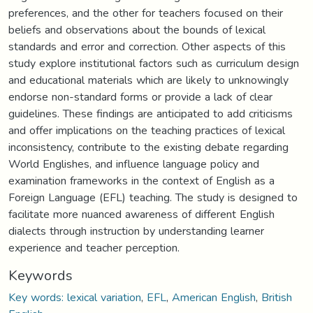
preferences, and the other for teachers focused on their
beliefs and observations about the bounds of lexical
standards and error and correction. Other aspects of this
study explore institutional factors such as curriculum design
and educational materials which are likely to unknowingly
endorse non-standard forms or provide a lack of clear
guidelines. These findings are anticipated to add criticisms
and offer implications on the teaching practices of lexical
inconsistency, contribute to the existing debate regarding
World Englishes, and influence language policy and
examination frameworks in the context of English as a
Foreign Language (EFL) teaching. The study is designed to
facilitate more nuanced awareness of different English
dialects through instruction by understanding learner
experience and teacher perception.
Keywords
Key words: lexical variation
,
EFL
,
American English
,
British