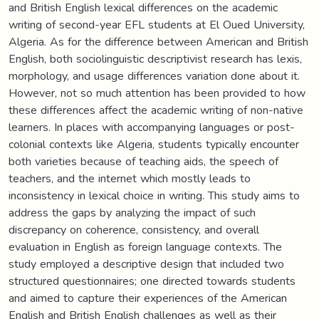
and British English lexical differences on the academic
writing of second-year EFL students at El Oued University,
Algeria. As for the difference between American and British
English, both sociolinguistic descriptivist research has lexis,
morphology, and usage differences variation done about it.
However, not so much attention has been provided to how
these differences affect the academic writing of non-native
learners. In places with accompanying languages or post-
colonial contexts like Algeria, students typically encounter
both varieties because of teaching aids, the speech of
teachers, and the internet which mostly leads to
inconsistency in lexical choice in writing. This study aims to
address the gaps by analyzing the impact of such
discrepancy on coherence, consistency, and overall
evaluation in English as foreign language contexts. The
study employed a descriptive design that included two
structured questionnaires; one directed towards students
and aimed to capture their experiences of the American
English and British English challenges as well as their