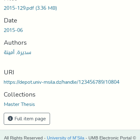
2015-129.pdf
(3.36 MB)
Date
2015-06
Authors
سديرة, أمينة
URI
https://depot.univ-msila.dz/handle/123456789/10804
Collections
Master Thesis
Full item page
All Rights Reserved -
University of M'Sila
- UMB Electronic Portal ©