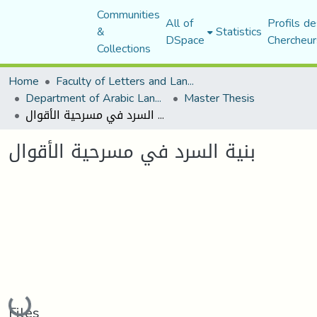
Communities
All of
Profils de
&
Statistics
DSpace
Chercheur
Collections
Home
Faculty of Letters and Languages
Department of Arabic Language and Literature
Master Thesis
بنیة السرد في مسرحیة الأقوال
بنیة السرد في مسرحیة الأقوال
Loading...
Files