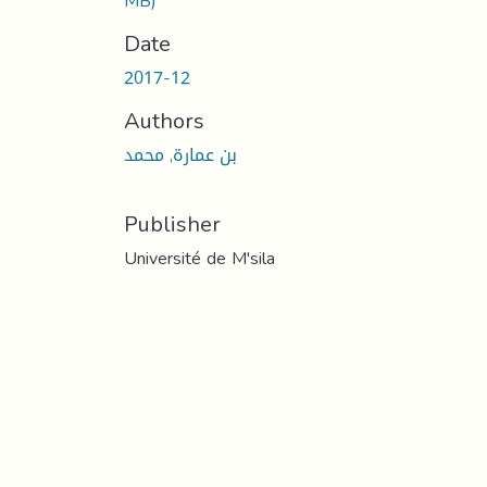
MB)
Date
2017-12
Authors
بن عمارة, محمد
Publisher
Université de M'sila