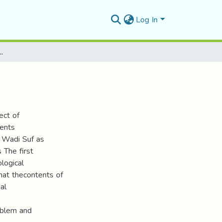
Log In
 بالأعياد والأفراح البدوية
ect of
vents
f Wadi Suf as
 The first
ological
hat thecontents of
al
oblem and