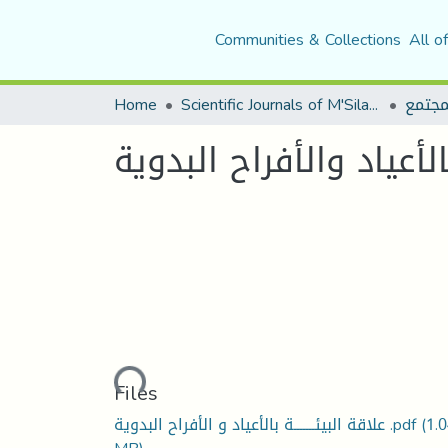
Communities & Collections
All o
Home
Scientific Journals of M'Sila University
مجلة 
علاقة البيئة بالأعياد و
Loading...
Files
علاقة البيئـــــــة بالأعياد و الأفراح البدوية .pdf
(1.