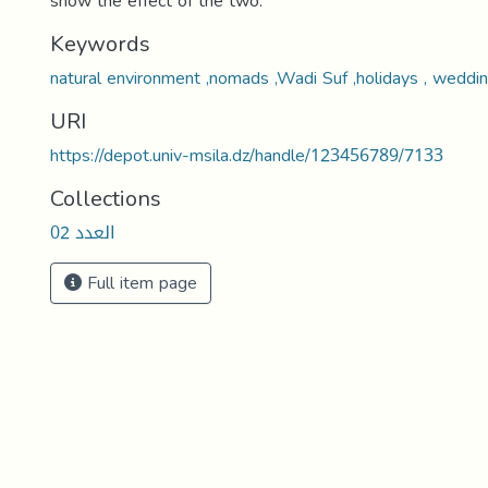
show the effect of the two.
Keywords
natural environment ,nomads ,Wadi Suf ,holidays , weddin
URI
https://depot.univ-msila.dz/handle/123456789/7133
Collections
العدد 02
Full item page