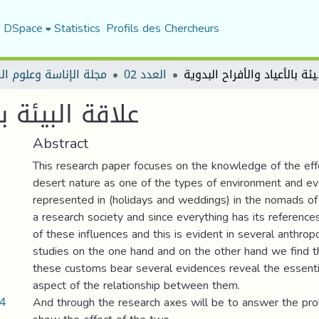
f DSpace
Statistics
Profils des Chercheurs
الإناسة وعلوم المجتمع
العدد 02
علاقة البيئة
الأفراح البدوية
Abstract
This research paper focuses on the knowledge of the eff
desert nature as one of the types of environment and e
represented in (holidays and weddings) in the nomads o
a research society and since everything has its references
of these influences and this is evident in several anthrop
studies on the one hand and on the other hand we find t
these customs bear several evidences reveal the essenti
aspect of the relationship between them.
04
And through the research axes will be to answer the pr