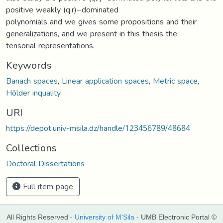
positive weakly (q,r)−dominated
polynomials and we gives some propositions and their
generalizations, and we present in this thesis the
tensorial representations.
Keywords
Banach spaces
,
Linear application spaces
,
Metric space
,
Hölder inquality
URI
https://depot.univ-msila.dz/handle/123456789/48684
Collections
Doctoral Dissertations
Full item page
All Rights Reserved -
University of M'Sila
- UMB Electronic Portal ©