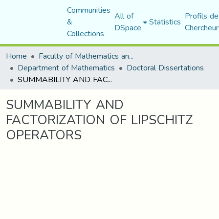
Communities
All of
Profils de
&
Statistics
DSpace
Chercheur
Collections
Home
Faculty of Mathematics and Computer Science
Department of Mathematics
Doctoral Dissertations
SUMMABILITY AND FACTORIZATION OF LIPSCHITZ OPERATORS
SUMMABILITY AND
FACTORIZATION OF LIPSCHITZ
OPERATORS