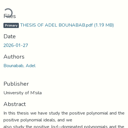
ding...
Files
THESIS OF ADEL BOUNABAB.pdf
(1.19 MB)
Primary
Date
2026-01-27
Authors
Bounabab, Adel
Publisher
University of M’sila
Abstract
In this thesis we have study the positive polynomial and the
positive polynomial ideals, and we
also study the positive (q,r)−dominated polynomials and the