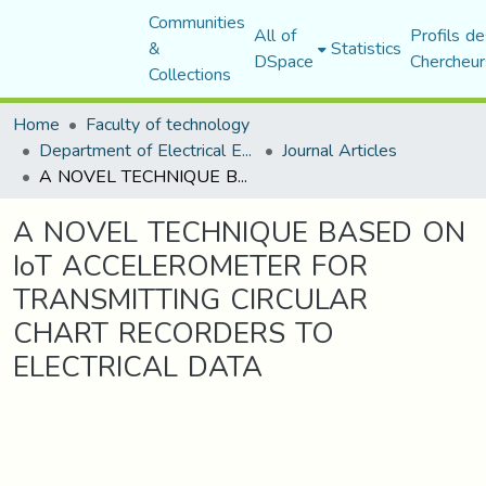
Communities
All of
Profils de
&
Statistics
DSpace
Chercheur
Collections
Home
Faculty of technology
Department of Electrical Engineering
Journal Articles
A NOVEL TECHNIQUE BASED ON IoT ACCELEROMETER FOR TRANSMITTING CIRCULAR CHART RECORDERS TO ELECTRICAL DATA
A NOVEL TECHNIQUE BASED ON
IoT ACCELEROMETER FOR
TRANSMITTING CIRCULAR
CHART RECORDERS TO
ELECTRICAL DATA