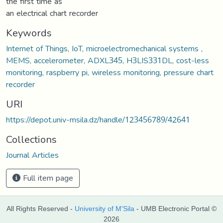
the first time as
an electrical chart recorder
Keywords
Internet of Things, IoT, microelectromechanical systems ,
MEMS, accelerometer, ADXL345, H3LIS331DL, cost-less
monitoring, raspberry pi, wireless monitoring, pressure chart
recorder
URI
https://depot.univ-msila.dz/handle/123456789/42641
Collections
Journal Articles
Full item page
All Rights Reserved -
University of M'Sila
- UMB Electronic Portal ©
2026