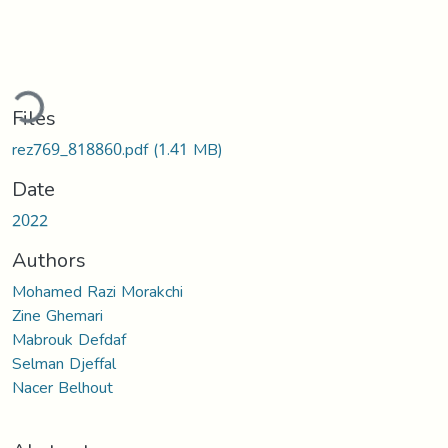
ading...
Files
rez769_818860.pdf
(1.41 MB)
Date
2022
Authors
Mohamed Razi Morakchi
Zine Ghemari
Mabrouk Defdaf
Selman Djeffal
Nacer Belhout