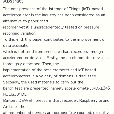
Abstract
The omnipresence of the Internet of Things (IoT)-based
accelerom eter in the industry has been considered as an
alternative to paper chart
recorder yet it is unprecedentedly tested on pressure
recording variation.
To this end, this paper contributes to the improvement of
data acquisition
which is obtained from pressure chart recorders through
accelerometer de vices. Firstly, the accelerometer device is
thoroughly described. Then, the
implementation of the accelerometer and IoT based
accelerometers in a va riety of domains is discussed.
Secondly, the used materials to carry out the
bench test are presented, namely accelerometer, ADXL345,
H3LIS331DL,
Barton , DEWEIT pressure chart recorder, Raspberry pi and
Arduino. The
aforementioned devices are purposefully coupled, explicitly