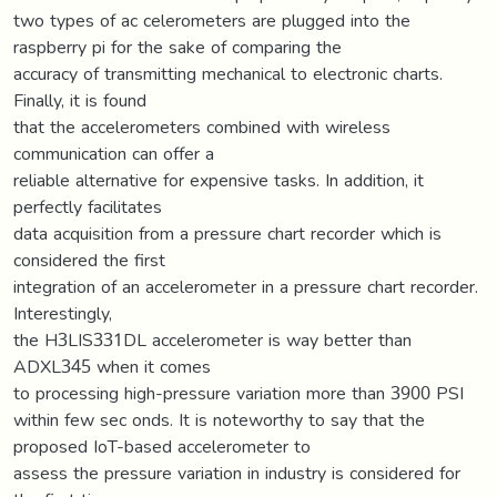
two types of ac celerometers are plugged into the
raspberry pi for the sake of comparing the
accuracy of transmitting mechanical to electronic charts.
Finally, it is found
that the accelerometers combined with wireless
communication can offer a
reliable alternative for expensive tasks. In addition, it
perfectly facilitates
data acquisition from a pressure chart recorder which is
considered the first
integration of an accelerometer in a pressure chart recorder.
Interestingly,
the H3LIS331DL accelerometer is way better than
ADXL345 when it comes
to processing high-pressure variation more than 3900 PSI
within few sec onds. It is noteworthy to say that the
proposed IoT-based accelerometer to
assess the pressure variation in industry is considered for