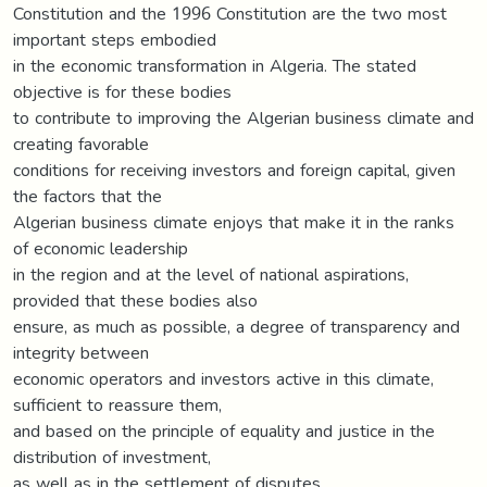
Constitution and the 1996 Constitution are the two most
important steps embodied
in the economic transformation in Algeria. The stated
objective is for these bodies
to contribute to improving the Algerian business climate and
creating favorable
conditions for receiving investors and foreign capital, given
the factors that the
Algerian business climate enjoys that make it in the ranks
of economic leadership
in the region and at the level of national aspirations,
provided that these bodies also
ensure, as much as possible, a degree of transparency and
integrity between
economic operators and investors active in this climate,
sufficient to reassure them,
and based on the principle of equality and justice in the
distribution of investment,
as well as in the settlement of disputes