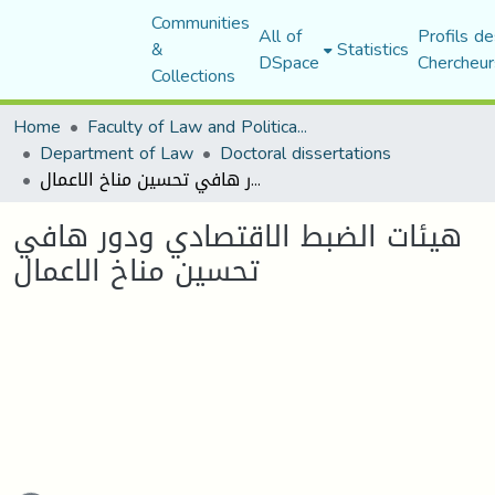
Communities
All of
Profils de
&
Statistics
DSpace
Chercheur
Collections
Home
Faculty of Law and Political Science
Department of Law
Doctoral dissertations
هيئات الضبط الاقتصادي ودور هافي تحسين مناخ الاعمال
هيئات الضبط الاقتصادي ودور هافي
تحسين مناخ الاعمال