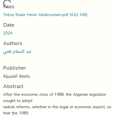
Loading...
Files
Thèse finale Henni Abdesselam.pdf
(4.62 MB)
Date
2024
Authors
عبد السلام هني
Publisher
جامعة المسيلة
Abstract
After the economic crisis of 1988, the Algerian legislator
sought to adopt
radical reforms, whether in the legal or economic aspect, so
that the 1989