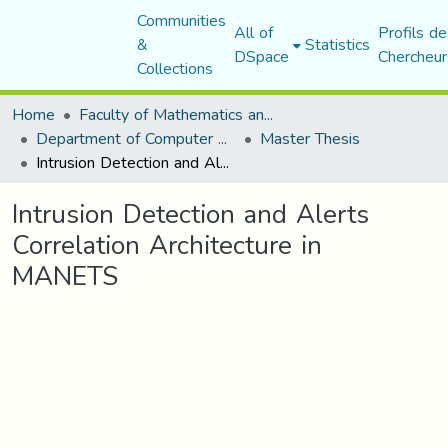
Communities
All of
Profils de
&
Statistics
DSpace
Chercheur
Collections
Home
Faculty of Mathematics and Computer Science
Department of Computer Science
Master Thesis
Intrusion Detection and Alerts Correlation Architecture in MANETS
Intrusion Detection and Alerts
Correlation Architecture in
MANETS