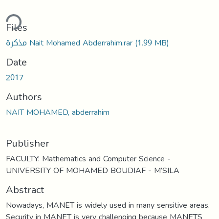
ding...
Files
مذكرة Nait Mohamed Abderrahim.rar
(1.99 MB)
Date
2017
Authors
NAIT MOHAMED, abderrahim
Publisher
FACULTY: Mathematics and Computer Science -
UNIVERSITY OF MOHAMED BOUDIAF - M’SILA
Abstract
Nowadays, MANET is widely used in many sensitive areas.
Security in MANET is very challenging because MANETS