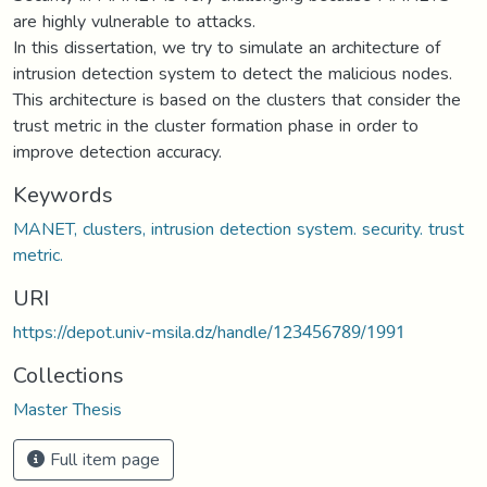
are highly vulnerable to attacks.
In this dissertation, we try to simulate an architecture of
intrusion detection system to detect the malicious nodes.
This architecture is based on the clusters that consider the
trust metric in the cluster formation phase in order to
improve detection accuracy.
Keywords
MANET, clusters, intrusion detection system. security. trust
metric.
URI
https://depot.univ-msila.dz/handle/123456789/1991
Collections
Master Thesis
Full item page