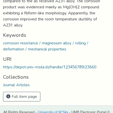
compared to the as received AZ31 alloy. The corrosion
product was evidenced mainly as Mg(OH)2 compound
exhibiting a filiform-like morphology. Apparently, the
corrosion improved the room temperature ductility of
AZ31 alloy.
Keywords
corrosion resistance / magnesium alloy / rolling /
deformation / mechanical properties
URI
https://depot.univ-msila.dz/handle/123456789/23660
Collections
Journal Articles
Full item page
All Rights Reserved -
University of M'Sila
- UMB Electronic Portal ©