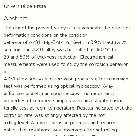
Université de M'sila
Abstract
The aim of the present study is to investigate the effect of
deformation conditions on the corrosion
behavior of AZ31 (Mg-3Al-1Zn,%wt.) in 0.9% NaCl (wt.%)
solution. The AZ31 alloy was hot rolled at 360 °C to
20 and 50% of thickness reduction. Electrochemical
measurements were used to study the corrosion behavior
of
AZ31 alloy. Analysis of corrosion products after immersion
test was performed using optical microscopy, X-ray
diffraction and Raman spectroscopy. The mechanical
properties of corroded samples were investigated using
tensile test at room temperature. Results indicated that the
corrosion rate was strongly affected by the hot
rolling level. A lower corrosion potential and reduced
polarization resistance was observed after hot rolling