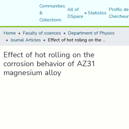
Communities
All of
Profils de
&
Statistics
DSpace
Chercheur
Collections
Home
Faculty of sciences
Department of Physics
Journal Articles
Effect of hot rolling on the corrosion behavior of AZ31 magnesium alloy
Effect of hot rolling on the
corrosion behavior of AZ31
magnesium alloy