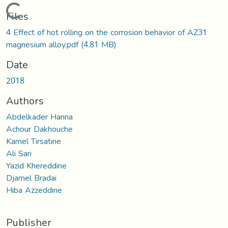
Loading...
Files
4 Effect of hot rolling on the corrosion behavior of AZ31
magnesium alloy.pdf
(4.81 MB)
Date
2018
Authors
Abdelkader Hanna
Achour Dakhouche
Kamel Tirsatine
Ali Sari
Yazid Khereddine
Djamel Bradai
Hiba Azzeddine
Publisher