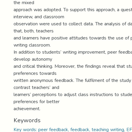
the mixed
approach was adopted. To support this approach, a quest
interview, and classroom
observation were used to collect data. The analysis of 
that, both, teachers
and learners have positive attitudes towards the use of 
writing classroom.
In addition to students’ writing improvement, peer feedb
develop autonomy
and critical thinking. Moreover, the findings reveal that s
preferences towards
written anonymous feedback. The fulfilment of the stud
contrast teachers’ and
learners’ perceptions to adjust class instructions to stu
preferences for better
achievement.
Keywords
Key words: peer feedback, feedback, teaching writing, EF