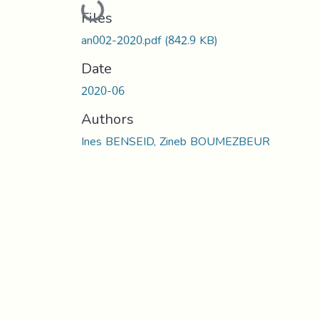
Loading...
Files
an002-2020.pdf
(842.9 KB)
Date
2020-06
Authors
Ines BENSEID, Zineb BOUMEZBEUR