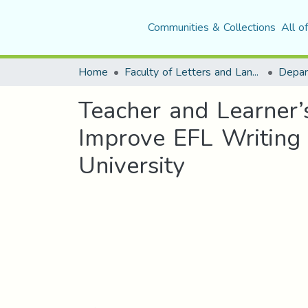
Communities & Collections
All o
Home
Faculty of Letters and Languages
Teacher and Learner’
Improve EFL Writing 
University