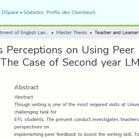
f DSpace
Statistics
Profils des Chercheurs
Department of English Language and Literature
Master Thesis
s Perceptions on Using Peer 
The Case of Second year LM
Abstract
Abstract
Though writing is one of the most required skills at Univers
challenging task for
EFL students. The present conduct investigates teachers’
perspectives on
implementing peer feedback to boost the writing skill. To