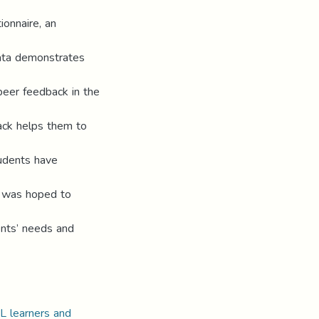
ionnaire, an
data demonstrates
peer feedback in the
ack helps them to
tudents have
y was hoped to
dents’ needs and
L learners and