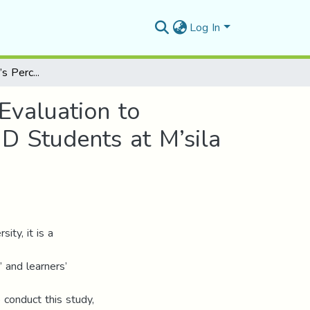
Log In
Teacher and Learner’s Perceptions on Using Peer Evaluation to Improve EFL Writing The Case of Second year LMD Students at M’sila University
Evaluation to
D Students at M’sila
ity, it is a
 and learners’
 conduct this study,