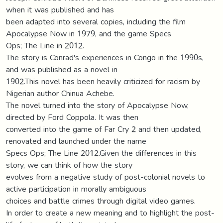
when it was published and has
been adapted into several copies, including the film
Apocalypse Now in 1979, and the game Specs
Ops; The Line in 2012.
The story is Conrad's experiences in Congo in the 1990s,
and was published as a novel in
1902.This novel has been heavily criticized for racism by
Nigerian author Chinua Achebe.
The novel turned into the story of Apocalypse Now,
directed by Ford Coppola. It was then
converted into the game of Far Cry 2 and then updated,
renovated and launched under the name
Specs Ops; The Line 2012.Given the differences in this
story, we can think of how the story
evolves from a negative study of post-colonial novels to
active participation in morally ambiguous
choices and battle crimes through digital video games.
In order to create a new meaning and to highlight the post-