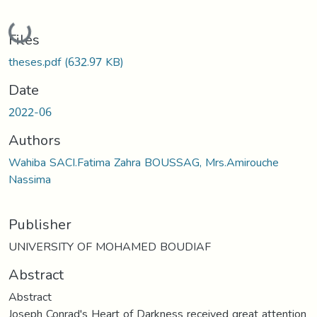
Loading...
Files
theses.pdf
(632.97 KB)
Date
2022-06
Authors
Wahiba SACI.Fatima Zahra BOUSSAG, Mrs.Amirouche
Nassima
Publisher
UNIVERSITY OF MOHAMED BOUDIAF
Abstract
Abstract
Joseph Conrad's Heart of Darkness received great attention