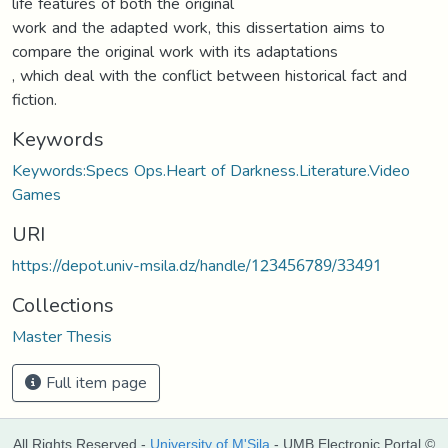
life features of both the original
work and the adapted work, this dissertation aims to
compare the original work with its adaptations
, which deal with the conflict between historical fact and
fiction.
Keywords
Keywords:Specs Ops.Heart of Darkness.Literature.Video
Games
URI
https://depot.univ-msila.dz/handle/123456789/33491
Collections
Master Thesis
Full item page
All Rights Reserved -
University of M'Sila
- UMB Electronic Portal ©