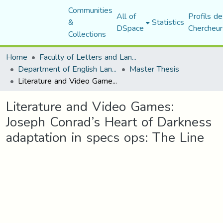
Communities
All of
Profils de
&
Statistics
DSpace
Chercheur
Collections
Home
Faculty of Letters and Languages
Department of English Language and Literature
Master Thesis
Literature and Video Games: Joseph Conrad’s Heart of Darkness adaptation in specs ops: The Line
Literature and Video Games:
Joseph Conrad’s Heart of Darkness
adaptation in specs ops: The Line