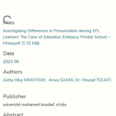
Loading...
Files
Investigating Differences in Pronunciation among EFL
Learners The Case of Education Embassy Private School –
M'sila.pdf
(1.15 MB)
Date
2023-06
Authors
Aicha Hiba MOKHTARI . Arwa GASMI, Dr. Mourad TOUATI
Publisher
université mohamed boudiaf .m'sila
Abstract