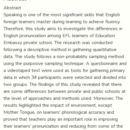
Abstract
Speaking is one of the most significant skills that English
foreign learners master during learning to achieve fluency.
Therefore, this study aims to investigate the differences in
English pronunciation among EFL learners of Education
Embassy private school. The research was conducted
following a descriptive method in gathering quantitative
data. The study follows a non-probability sampling method
using the purposive sampling technique. A questionnaire and
a videotaped test were used as tools for gathering primary
data in which 34 participants were selected and divided into
two groups. The findings of this study revealed that there
are some differences between private and public schools at
the level of approaches and methods used. Moreover, The
results highlighted the impact of environment, except
Mother Tongue, on learners' phonological accuracy and
proved that teachers play an important role in improving
their learners' pronunciation and reducing from some of the