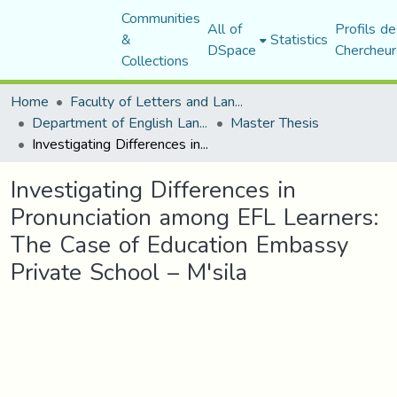
Communities
All of
Profils de
&
Statistics
DSpace
Chercheur
Collections
Home
Faculty of Letters and Languages
Department of English Language and Literature
Master Thesis
Investigating Differences in Pronunciation among EFL Learners: The Case of Education Embassy Private School – M'sila
Investigating Differences in
Pronunciation among EFL Learners:
The Case of Education Embassy
Private School – M'sila