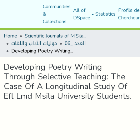
Communities
All of
Profils de
&
Statistics
DSpace
Chercheur
Collections
Home
Scientific Journals of M'Sila University
حوليات الآداب واللغات
العدد _06
Developing Poetry Writing Through Selective Teaching: The Case Of A Longitudinal Study Of Efl Lmd Msila University Students.
Developing Poetry Writing
Through Selective Teaching: The
Case Of A Longitudinal Study Of
Efl Lmd Msila University Students.