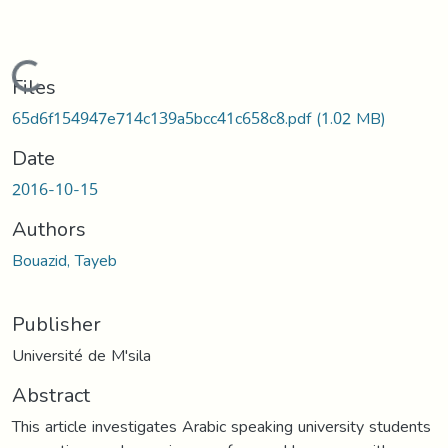
Loading...
Files
65d6f154947e714c139a5bcc41c658c8.pdf
(1.02 MB)
Date
2016-10-15
Authors
Bouazid, Tayeb
Publisher
Université de M'sila
Abstract
This article investigates Arabic speaking university students