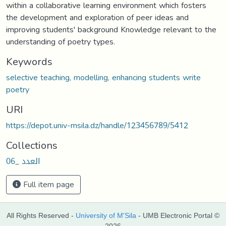
within a collaborative learning environment which fosters
the development and exploration of peer ideas and
improving students' background Knowledge relevant to the
understanding of poetry types.
Keywords
selective teaching, modelling, enhancing students write
poetry
URI
https://depot.univ-msila.dz/handle/123456789/5412
Collections
العدد _06
Full item page
All Rights Reserved -
University of M'Sila
- UMB Electronic Portal ©