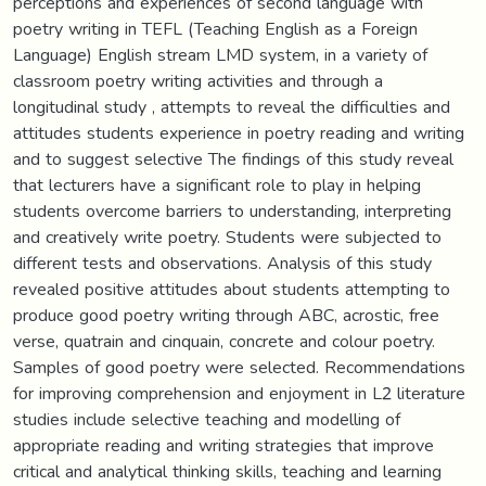
perceptions and experiences of second language with
poetry writing in TEFL (Teaching English as a Foreign
Language) English stream LMD system, in a variety of
classroom poetry writing activities and through a
longitudinal study , attempts to reveal the difficulties and
attitudes students experience in poetry reading and writing
and to suggest selective The findings of this study reveal
that lecturers have a significant role to play in helping
students overcome barriers to understanding, interpreting
and creatively write poetry. Students were subjected to
different tests and observations. Analysis of this study
revealed positive attitudes about students attempting to
produce good poetry writing through ABC, acrostic, free
verse, quatrain and cinquain, concrete and colour poetry.
Samples of good poetry were selected. Recommendations
for improving comprehension and enjoyment in L2 literature
studies include selective teaching and modelling of
appropriate reading and writing strategies that improve
critical and analytical thinking skills, teaching and learning