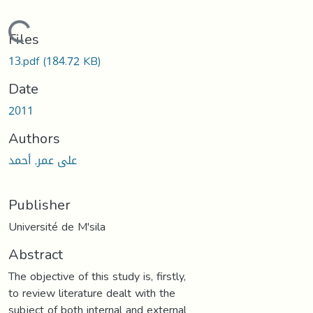
Loading...
Files
13.pdf
(184.72 KB)
Date
2011
Authors
على عمر, أحمد
Publisher
Université de M'sila
Abstract
The objective of this study is, firstly,
to review literature dealt with the
subject of both internal and external