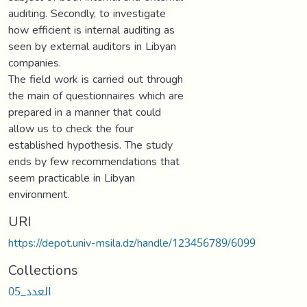
auditing. Secondly, to investigate
how efficient is internal auditing as
seen by external auditors in Libyan
companies.
The field work is carried out through
the main of questionnaires which are
prepared in a manner that could
allow us to check the four
established hypothesis. The study
ends by few recommendations that
seem practicable in Libyan
environment.
URI
https://depot.univ-msila.dz/handle/123456789/6099
Collections
العدد_05