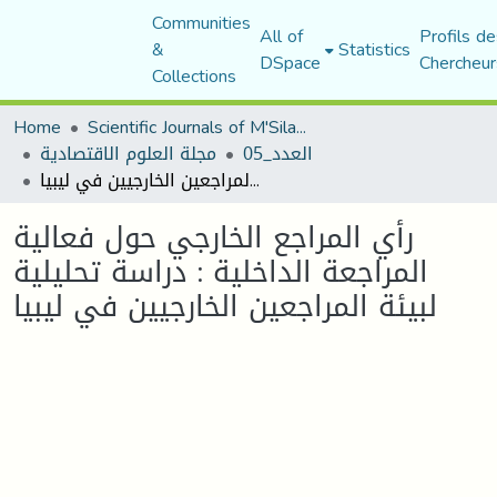
Communities
All of
Profils de
&
Statistics
DSpace
Chercheur
Collections
Home
Scientific Journals of M'Sila University
مجلة العلوم الاقتصادية
العدد_05
رأي المراجع الخارجي حول فعالية المراجعة الداخلية : دراسة تحليلية لبيئة المراجعين الخارجيين في ليبيا
رأي المراجع الخارجي حول فعالية
المراجعة الداخلية : دراسة تحليلية
لبيئة المراجعين الخارجيين في ليبيا