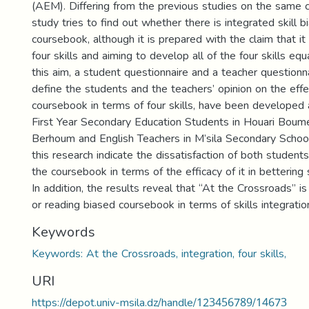
(AEM). Differing from the previous studies on the same 
study tries to find out whether there is integrated skill bi
coursebook, although it is prepared with the claim that it 
four skills and aiming to develop all of the four skills equal
this aim, a student questionnaire and a teacher questionn
define the students and the teachers’ opinion on the eff
coursebook in terms of four skills, have been developed
First Year Secondary Education Students in Houari Boum
Berhoum and English Teachers in M’sila Secondary School
this research indicate the dissatisfaction of both student
the coursebook in terms of the efficacy of it in bettering s
In addition, the results reveal that “At the Crossroads” i
or reading biased coursebook in terms of skills integratio
Keywords
Keywords: At the Crossroads, integration, four skills,
URI
https://depot.univ-msila.dz/handle/123456789/14673