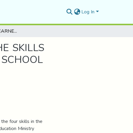
Log In
TEACHERS’AND LEARNERS’ PERCEPTION OF THE SKILLS INTEGRATION IN THE FIRST YEAR SECONDARY SCHOOL COURSEBOOK “AT THE CROSSROADS”
E SKILLS
Y SCHOOL
the four skills in the
ucation Ministry