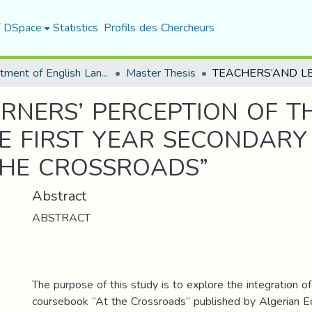
f DSpace
Statistics
Profils des Chercheurs
Department of English Language and Literature
Master Thesis
RNERS’ PERCEPTION OF TH
HE FIRST YEAR SECONDAR
THE CROSSROADS”
Abstract
ABSTRACT
The purpose of this study is to explore the integration of 
coursebook “At the Crossroads” published by Algerian Ed