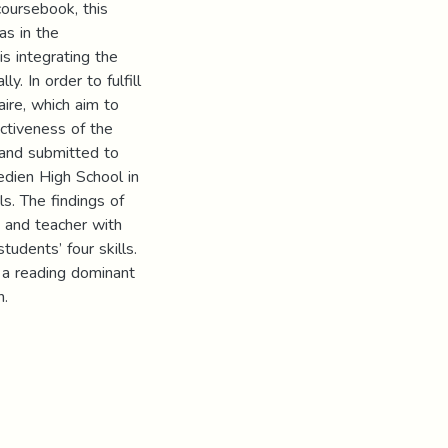
coursebook, this
as in the
is integrating the
ly. In order to fulfill
aire, which aim to
ectiveness of the
 and submitted to
edien High School in
s. The findings of
s and teacher with
tudents’ four skills.
s a reading dominant
n.