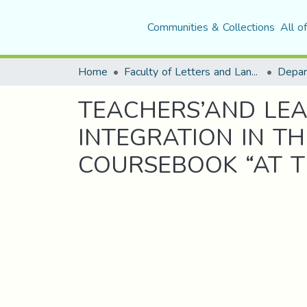
Communities & Collections
All o
Home
Faculty of Letters and Languages
TEACHERS’AND LEA
INTEGRATION IN T
COURSEBOOK “AT 