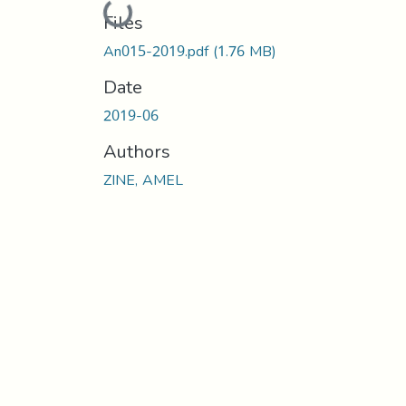
Loading...
Files
An015-2019.pdf
(1.76 MB)
Date
2019-06
Authors
ZINE, AMEL