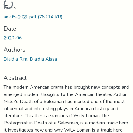
Loading...
Files
an-05-2020.pdf
(760.14 KB)
Date
2020-06
Authors
Djaidja Rim, Djaidja Aissa
Abstract
The modern American drama has brought new concepts and
emerged modern thoughts to the American theatre. Arthur
Miller's Death of a Salesman has marked one of the most
influential and interesting plays in American history and
literature. This thesis examines if Willy Loman, the
Protagonist in Death of a Salesman, is a modern tragic hero.
It investigates how and why Willy Loman is a tragic hero