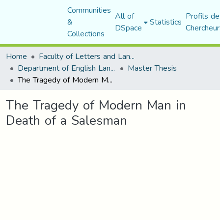
Communities
All of
Profils de
&
Statistics
DSpace
Chercheur
Collections
Home
Faculty of Letters and Languages
Department of English Language and Literature
Master Thesis
The Tragedy of Modern Man in Death of a Salesman
The Tragedy of Modern Man in
Death of a Salesman