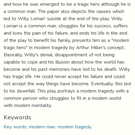
and how he was emerged to be a tragic hero although he is
a common man. The paper also depicts the causes which
led to Willy Loman' suicide at the end of the play. Willy
Loman is a common man, struggles for his success, suffers
and lives the pain of his failure, and ends his life in the end
of the play to benefit his family, presents him as a "modern
tragic hero" in modern tragedy by Arthur Miller's concept.
Basically, Willy's denial, disappointment of not being
capable to cope and his illusion about how the world has
become and his past memories have led to his death. Willy
has tragic life. He could never accept his failure and could
not accept the way things have become. Eventually, this led
to his downfall. This play portrays a modern tragedy with a
common person who struggles to fit in a modern world
with modern mentality.
Keywords
Key words: modern man, modern tragedy.