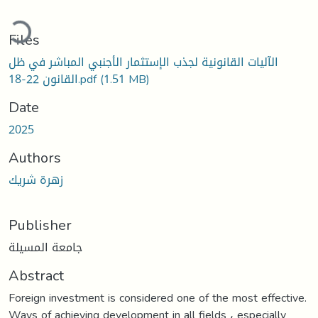
ading...
Files
الآليات القانونية لجذب الإستثمار الأجنبي المباشر في ظل
القانون 22-18.pdf
(1.51 MB)
Date
2025
Authors
زهرة شريك
Publisher
جامعة المسيلة
Abstract
Foreign investment is considered one of the most effective.
Ways of achieving development in all fields ، especially