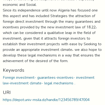
economic and Social.
Since its independence until now Algeria has focused one
this aspect and has included Strategies the attraction of
foreign direct investment through the many guarantees and
incentives provided by the new investment law of 18.22،
which can be considered a qualitative leap in the field of
investment، given that it attracts foreign investors to
establish their investment projects with ease by Seeking to
provide an appropriate investment climate، we also hope to
develop these legal mechanisms in a way that ensures the
achievement of the desired of the form.
Keywords
Foreign investment- guarantees-incentives- investment
law-investment climate- legal mechanisms .
URI
https://depot.univ-msila.dz/handle/123456789/47004