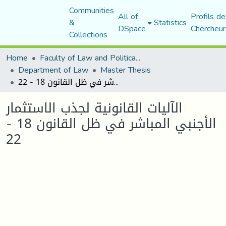
Communities
All of
Profils de
&
Statistics
DSpace
Chercheur
Collections
Home
Faculty of Law and Political Science
Department of Law
Master Thesis
الآليات القانونية لجذب الاستثمار الأجنبي المباشر في ظل القانون 18 - 22
الآليات القانونية لجذب الاستثمار
الأجنبي المباشر في ظل القانون 18 -
22