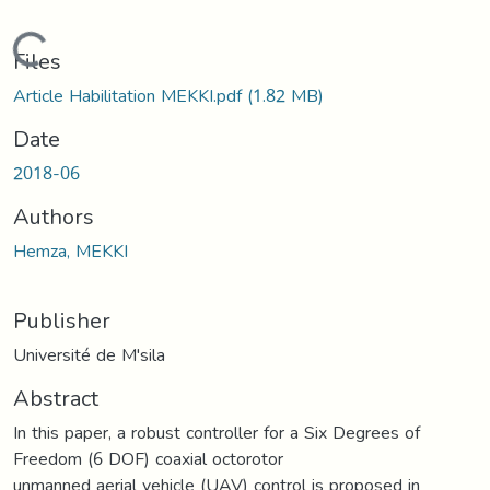
Loading...
Files
Article Habilitation MEKKI.pdf
(1.82 MB)
Date
2018-06
Authors
Hemza, MEKKI
Publisher
Université de M'sila
Abstract
In this paper, a robust controller for a Six Degrees of
Freedom (6 DOF) coaxial octorotor
unmanned aerial vehicle (UAV) control is proposed in