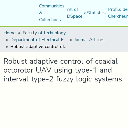
Communities
All of
Profils de
&
Statistics
DSpace
Chercheur
Collections
Home
Faculty of technology
Department of Electrical Engineering
Journal Articles
Robust adaptive control of coaxial octorotor UAV using type-1 and interval type-2 fuzzy logic systems
Robust adaptive control of coaxial
octorotor UAV using type-1 and
interval type-2 fuzzy logic systems