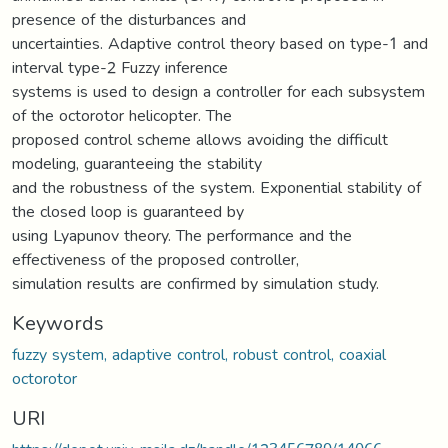
presence of the disturbances and
uncertainties. Adaptive control theory based on type-1 and
interval type-2 Fuzzy inference
systems is used to design a controller for each subsystem
of the octorotor helicopter. The
proposed control scheme allows avoiding the difficult
modeling, guaranteeing the stability
and the robustness of the system. Exponential stability of
the closed loop is guaranteed by
using Lyapunov theory. The performance and the
effectiveness of the proposed controller,
simulation results are confirmed by simulation study.
Keywords
fuzzy system, adaptive control, robust control, coaxial
octorotor
URI