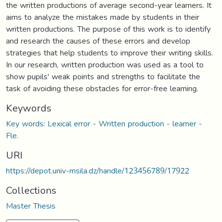
the written productions of average second-year learners. It
aims to analyze the mistakes made by students in their
written productions. The purpose of this work is to identify
and research the causes of these errors and develop
strategies that help students to improve their writing skills.
In our research, written production was used as a tool to
show pupils' weak points and strengths to facilitate the
task of avoiding these obstacles for error-free learning.
Keywords
Key words: Lexical error - Written production - learner -
Fle.
URI
https://depot.univ-msila.dz/handle/123456789/17922
Collections
Master Thesis