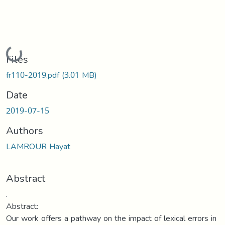
Loading...
Files
fr110-2019.pdf
(3.01 MB)
Date
2019-07-15
Authors
LAMROUR Hayat
Abstract
.
Abstract:
Our work offers a pathway on the impact of lexical errors in