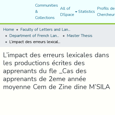
Communities
All of
Profils de
&
Statistics
DSpace
Chercheur
Collections
Home
Faculty of Letters and Languages
Department of French Language and Literature
Master Thesis
L’impact des erreurs lexicales dans les productions écrites des apprenants du fle _Cas des apprenants de 2eme année moyenne Cem de Zine dine M’SILA
L’impact des erreurs lexicales dans
les productions écrites des
apprenants du fle _Cas des
apprenants de 2eme année
moyenne Cem de Zine dine M’SILA