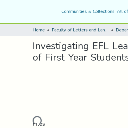
Communities & Collections
All o
Home
Faculty of Letters and Languages
Investigating EFL Le
of First Year Studen
Loading...
Files