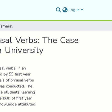
Log In
Investigating EFL Learners’ Erroneous Use of Phrasal Verbs: The Case of First Year Students’ at Mohamed Boudiaf M’Sila University
asal Verbs: The Case
 University
al verbs. In an
d by 55 first year
ysis of phrasal verbs
 was conducted. The
he students’ learning
 bulk of first year
knowledge attributed