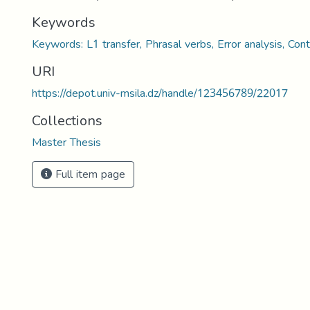
Keywords
Keywords: L1 transfer, Phrasal verbs, Error analysis, Cont
URI
https://depot.univ-msila.dz/handle/123456789/22017
Collections
Master Thesis
Full item page