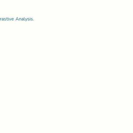
rastive Analysis.