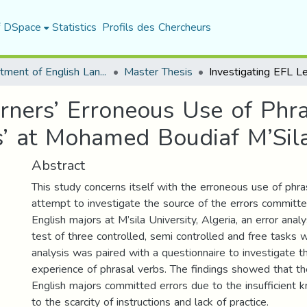
f DSpace
Statistics
Profils des Chercheurs
Department of English Language and Literature
Master Thesis
arners’ Erroneous Use of Phr
ts’ at Mohamed Boudiaf M’Sila
Abstract
This study concerns itself with the erroneous use of phras
attempt to investigate the source of the errors committe
English majors at M’sila University, Algeria, an error anal
test of three controlled, semi controlled and free tasks
analysis was paired with a questionnaire to investigate t
experience of phrasal verbs. The findings showed that the
English majors committed errors due to the insufficient 
to the scarcity of instructions and lack of practice.