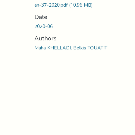
an-37-2020.pdf
(10.96 MB)
Date
2020-06
Authors
Maha KHELLADI, Belkis TOUATIT