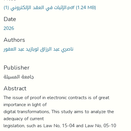
الإثبات في العقد الإلكتروني (1).pdf
(1.24 MB)
Date
2026
Authors
ناصري عبد الرزاق لوبازيد عبد العفور
Publisher
جامعة المسيلة
Abstract
The issue of proof in electronic contracts is of great
importance in light of
digital transformations, This study aims to analyze the
adequacy of current
legislation, such as Law No, 15-04 and Law No, 05-10