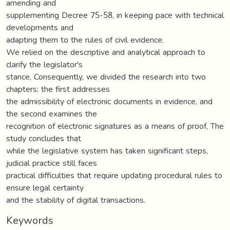
amending and
supplementing Decree 75-58, in keeping pace with technical
developments and
adapting them to the rules of civil evidence.
We relied on the descriptive and analytical approach to
clarify the legislator's
stance, Consequently, we divided the research into two
chapters: the first addresses
the admissibility of electronic documents in evidence, and
the second examines the
recognition of electronic signatures as a means of proof, The
study concludes that
while the legislative system has taken significant steps,
judicial practice still faces
practical difficulties that require updating procedural rules to
ensure legal certainty
and the stability of digital transactions.
Keywords