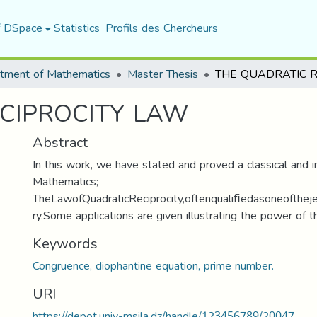
f DSpace
Statistics
Profils des Chercheurs
tment of Mathematics
Master Thesis
CIPROCITY LAW
Abstract
In this work, we have stated and proved a classical and 
Mathematics;
TheLawofQuadraticReciprocity,oftenqualiﬁedasoneofth
ry.Some applications are given illustrating the power of th
Keywords
Congruence, diophantine equation, prime number.
URI
https://depot.univ-msila.dz/handle/123456789/20047