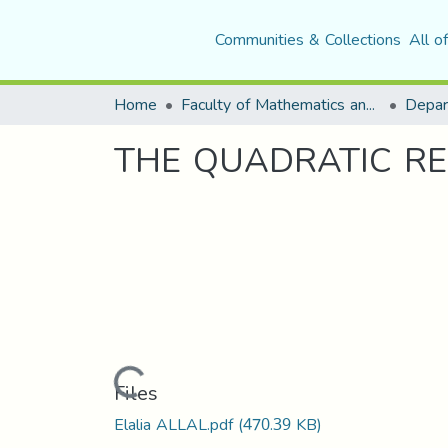
Communities & Collections
All o
Home
Faculty of Mathematics and Computer Science
Depar
THE QUADRATIC RE
Loading...
Files
Elalia ALLAL.pdf
(470.39 KB)