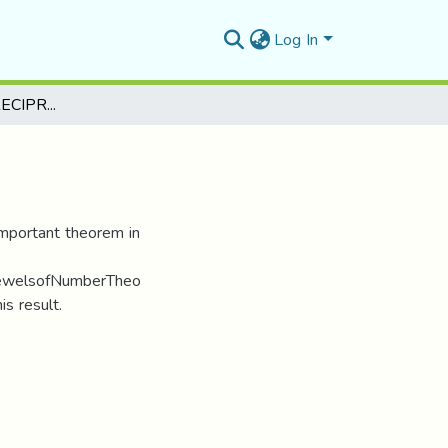
Log In
THE QUADRATIC RECIPROCITY LAW
important theorem in
ejewelsofNumberTheo
is result.