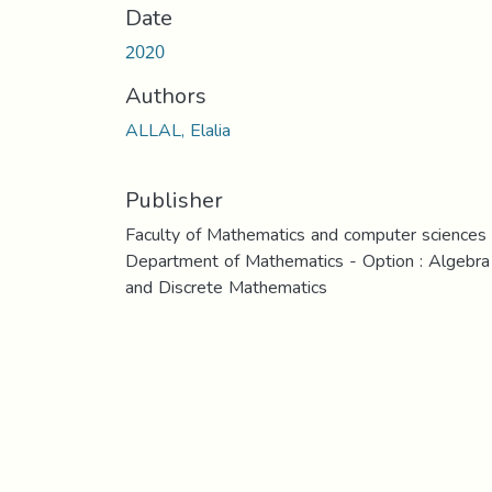
Date
2020
Authors
ALLAL, Elalia
Publisher
Faculty of Mathematics and computer sciences
Department of Mathematics - Option : Algebra
and Discrete Mathematics