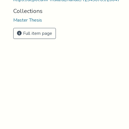
Collections
Master Thesis
Full item page