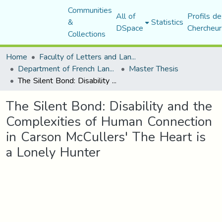
Communities
All of
Profils de
&
Statistics
DSpace
Chercheur
Collections
Home
Faculty of Letters and Languages
Department of French Language and Literature
Master Thesis
The Silent Bond: Disability and the Complexities of Human Connection in Carson McCullers' The Heart is a Lonely Hunter
The Silent Bond: Disability and the
Complexities of Human Connection
in Carson McCullers' The Heart is
a Lonely Hunter