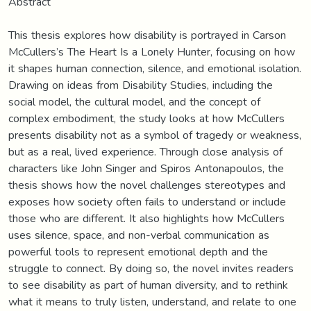
Abstract
This thesis explores how disability is portrayed in Carson
McCullers’s The Heart Is a Lonely Hunter, focusing on how
it shapes human connection, silence, and emotional isolation.
Drawing on ideas from Disability Studies, including the
social model, the cultural model, and the concept of
complex embodiment, the study looks at how McCullers
presents disability not as a symbol of tragedy or weakness,
but as a real, lived experience. Through close analysis of
characters like John Singer and Spiros Antonapoulos, the
thesis shows how the novel challenges stereotypes and
exposes how society often fails to understand or include
those who are different. It also highlights how McCullers
uses silence, space, and non-verbal communication as
powerful tools to represent emotional depth and the
struggle to connect. By doing so, the novel invites readers
to see disability as part of human diversity, and to rethink
what it means to truly listen, understand, and relate to one