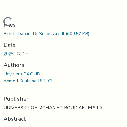
Loading...
Files
Birech-Daoud, Dr Senoussi.pdf
(609.67 KB)
Date
2025-07-10
Authors
Heythem DAOUD
Ahmed Soufiane BIRECH
Publisher
UNIVERSITY OF MOHAMED BOUDIAF- M’SILA
Abstract