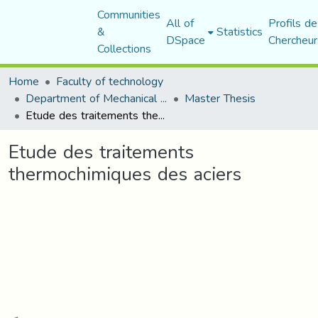
Communities
All of
Profils de
&
Statistics
DSpace
Chercheur
Collections
Home
Faculty of technology
Department of Mechanical Engineering
Master Thesis
Etude des traitements thermochimiques des aciers
Etude des traitements
thermochimiques des aciers