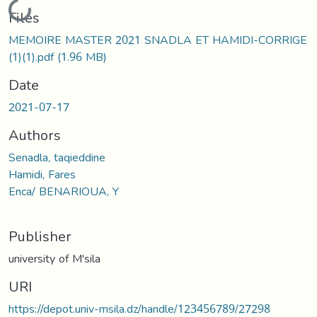
Loading...
Files
MEMOIRE MASTER 2021 SNADLA ET HAMIDI-CORRIGE
(1)(1).pdf
(1.96 MB)
Date
2021-07-17
Authors
Senadla, taqieddine
Hamidi, Fares
Enca/ BENARIOUA, Y
Publisher
university of M'sila
URI
https://depot.univ-msila.dz/handle/123456789/27298