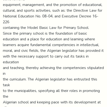
equipment, management, and the promotion of educational,
cultural, and sports activities, such as: the Directive Law for
National Education No. 08-04, and Executive Decree 16-
226
containing the Model Basic Law for Primary School.
Since the primary school is the foundation of basic
education and a place for education and learning where
learners acquire fundamental competencies in intellectual,
moral, and civic fields, the Algerian legislator has provided it
with the necessary support to carry out its tasks in
education
and teaching, thereby achieving the competencies stipulated
in
the curriculum. The Algerian legislator has entrusted this
task
to the municipalities, specifying all their roles in promoting
the
Algerian school and keeping pace with its development at