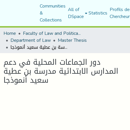
Communities
All of
Profils de
&
Statistics
DSpace
Chercheur
Collections
Home
Faculty of Law and Political Science
Department of Law
Master Thesis
دور الجماعات المحلیة في دعم المدارس الابتدائیة مدرسة بن عطیة سعید أنموذجا
دور الجماعات المحلیة في دعم
المدارس الابتدائیة مدرسة بن عطیة
سعید أنموذجا