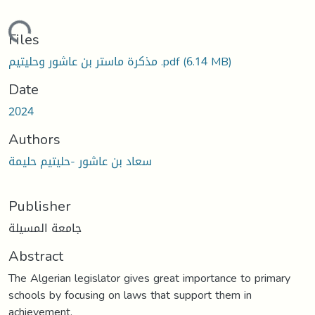
oading...
Files
مذكرة ماستر بن عاشور وحليتيم .pdf
(6.14 MB)
Date
2024
Authors
سعاد بن عاشور -حلیتیم حلیمة
Publisher
جامعة المسيلة
Abstract
The Algerian legislator gives great importance to primary
schools by focusing on laws that support them in
achievement,