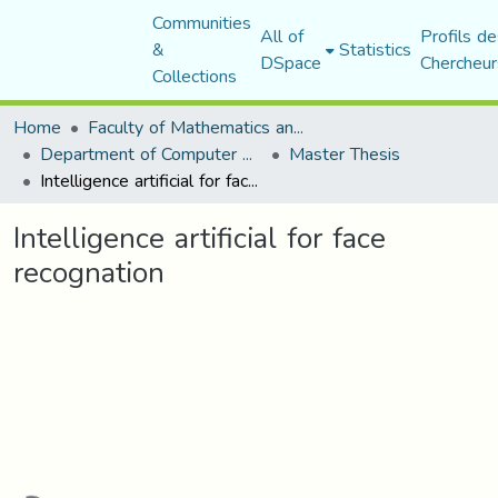
Communities
All of
Profils de
&
Statistics
DSpace
Chercheur
Collections
Home
Faculty of Mathematics and Computer Science
Department of Computer Science
Master Thesis
Intelligence artificial for face recognation
Intelligence artificial for face
recognation
Loading...