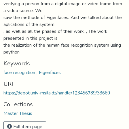
verifying a person from a digital image or video frame from
a video source. We
saw the methode of Eigenfaces. And we talked about the
aplications of the system
, as well as all the phases of their work. , The work
presented in this project is
the realization of the human face recognition system using
paython
Keywords
face recognition , Eigenfaces
URI
https://depot.univ-msila.dz/handle/123456789/33660
Collections
Master Thesis
Full item page