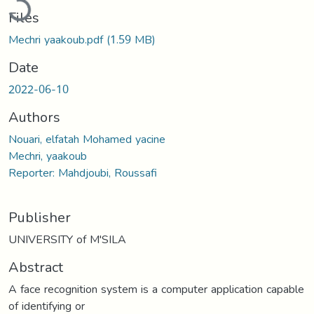
Files
Mechri yaakoub.pdf
(1.59 MB)
Date
2022-06-10
Authors
Nouari, elfatah Mohamed yacine
Mechri, yaakoub
Reporter: Mahdjoubi, Roussafi
Publisher
UNIVERSITY of M'SILA
Abstract
A face recognition system is a computer application capable
of identifying or