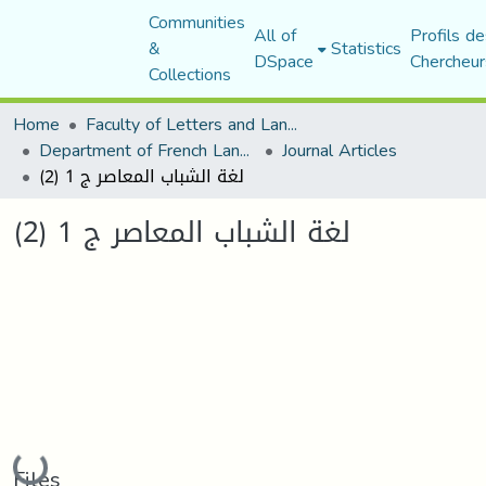
Communities
All of
Profils de
&
Statistics
DSpace
Chercheur
Collections
Home
Faculty of Letters and Languages
Department of French Language and Literature
Journal Articles
لغة الشباب المعاصر ج 1 (2)
لغة الشباب المعاصر ج 1 (2)
Loading...
Files