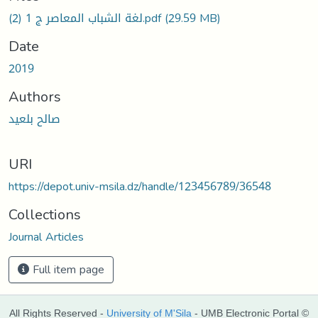
لغة الشباب المعاصر ج 1 (2).pdf
(29.59 MB)
Date
2019
Authors
صالح بلعيد
URI
https://depot.univ-msila.dz/handle/123456789/36548
Collections
Journal Articles
Full item page
All Rights Reserved -
University of M'Sila
- UMB Electronic Portal ©