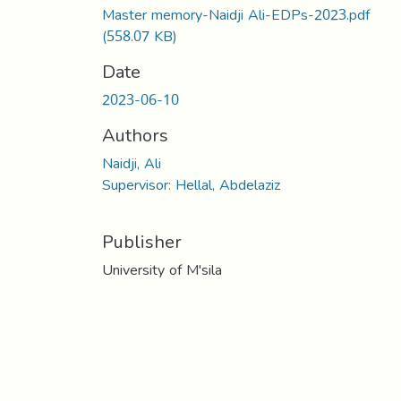
Master memory-Naidji Ali-EDPs-2023.pdf
(558.07 KB)
Date
2023-06-10
Authors
Naidji, Ali
Supervisor: Hellal, Abdelaziz
Publisher
University of M'sila