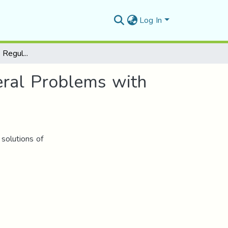
Log In
Some Existence and Regularity Results for Unilateral Problems with Degenerate Coercivity
eral Problems with
 solutions of