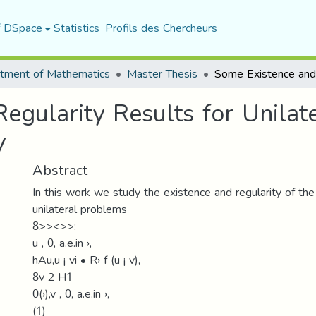
f DSpace
Statistics
Profils des Chercheurs
tment of Mathematics
Master Thesis
egularity Results for Unilat
y
Abstract
In this work we study the existence and regularity of the
unilateral problems
8>><>>:
u ‚ 0, a.e.in ›,
hAu,u ¡ vi • R› f (u ¡ v),
8v 2 H1
0(›),v ‚ 0, a.e.in ›,
(1)