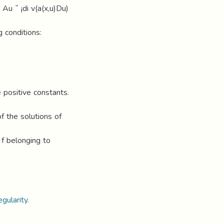
Au ˘ ¡di v(a(x,u)Du)
g conditions:
e positive constants.
of the solutions of
 f belonging to
gularity.