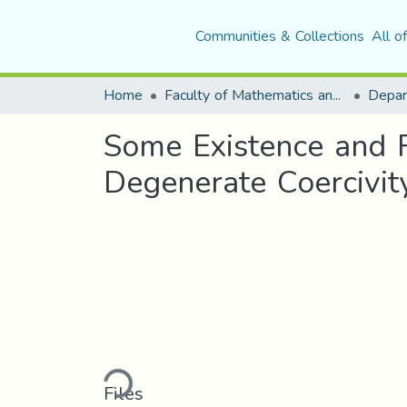
Communities & Collections
All o
Home
Faculty of Mathematics and Computer Science
Depar
Some Existence and R
Degenerate Coercivit
Loading...
Files