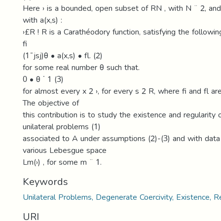
Here › is a bounded, open subset of RN , with N ¨ 2, and 
with a(x,s) :
›£R ! R is a Carathéodory function, satisfying the followin
fi
(1¯jsj)θ • a(x,s) • fl. (2)
for some real number θ such that.
0 • θ ˙ 1 (3)
for almost every x 2 ›, for every s 2 R, where fi and fl ar
The objective of
this contribution is to study the existence and regularity 
unilateral problems (1)
associated to A under assumptions (2)-(3) and with data
various Lebesgue space
Lm(›) , for some m ¨ 1.
Keywords
Unilateral Problems, Degenerate Coercivity, Existence, Re
URI