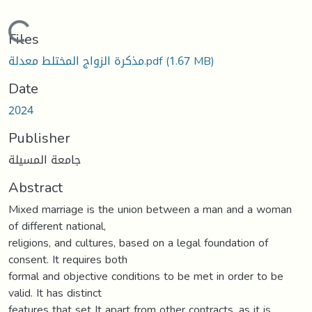
Loading...
Files
مذكرة الزواج المختلط معدلة.pdf
(1.67 MB)
Date
2024
Publisher
جامعة المسيلة
Abstract
Mixed marriage is the union between a man and a woman
of different national,
religions, and cultures, based on a legal foundation of
consent. It requires both
formal and objective conditions to be met in order to be
valid. It has distinct
features that set It apart from other contracts, as it is