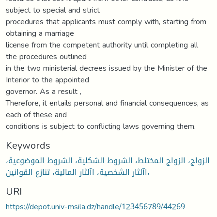
subject to special and strict
procedures that applicants must comply with, starting from
obtaining a marriage
license from the competent authority until completing all
the procedures outlined
in the two ministerial decrees issued by the Minister of the
Interior to the appointed
governor. As a result ,
Therefore, it entails personal and financial consequences, as
each of these and
conditions is subject to conflicting laws governing them.
Keywords
الزواج، الزواج المختلط، الشروط الشكلية، الشروط الموضوعية،
اآلثار الشخصية، اآلثار المالية، تنازع القوانين،
URI
https://depot.univ-msila.dz/handle/123456789/44269