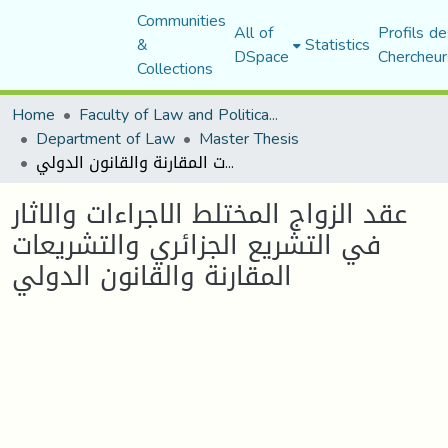
Communities
All of
Profils de
&
Statistics
DSpace
Chercheur
Collections
Home
Faculty of Law and Political Science
Department of Law
Master Thesis
عقد الزواج المختلط الاجراءات والاثار في التشريع الجزائري والتشريعات المقارنة والقانون الدولي
عقد الزواج المختلط الاجراءات والاثار
في التشريع الجزائري والتشريعات
المقارنة والقانون الدولي