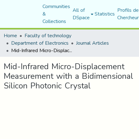
Communities
All of
Profils de
&
Statistics
DSpace
Chercheur
Collections
Home
Faculty of technology
Department of Electronics
Journal Articles
Mid-Infrared Micro-Displacement Measurement with a Bidimensional Silicon Photonic Crystal
Mid-Infrared Micro-Displacement
Measurement with a Bidimensional
Silicon Photonic Crystal