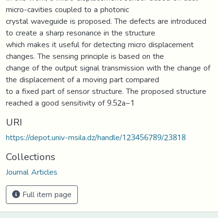
micro-cavities coupled to a photonic
crystal waveguide is proposed. The defects are introduced
to create a sharp resonance in the structure
which makes it useful for detecting micro displacement
changes. The sensing principle is based on the
change of the output signal transmission with the change of
the displacement of a moving part compared
to a fixed part of sensor structure. The proposed structure
reached a good sensitivity of 9.52a−1
URI
https://depot.univ-msila.dz/handle/123456789/23818
Collections
Journal Articles
Full item page