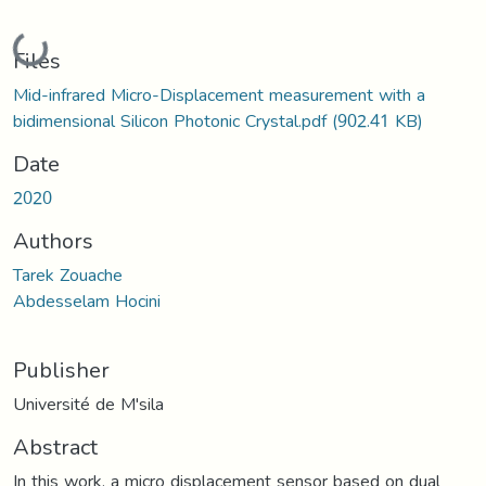
Loading...
Files
Mid-infrared Micro-Displacement measurement with a
bidimensional Silicon Photonic Crystal.pdf
(902.41 KB)
Date
2020
Authors
Tarek Zouache
Abdesselam Hocini
Publisher
Université de M'sila
Abstract
In this work, a micro displacement sensor based on dual