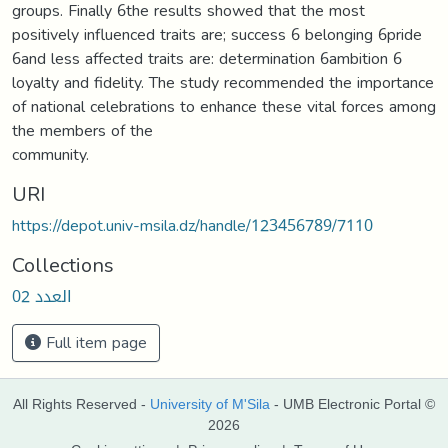
groups. Finally 6the results showed that the most
positively influenced traits are; success 6 belonging 6pride
6and less affected traits are: determination 6ambition 6
loyalty and fidelity. The study recommended the importance
of national celebrations to enhance these vital forces among
the members of the
community.
URI
https://depot.univ-msila.dz/handle/123456789/7110
Collections
العدد 02
Full item page
All Rights Reserved -
University of M'Sila
- UMB Electronic Portal ©
2026