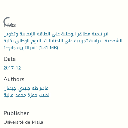
Loading...
Files
اثر تنمية مظاهر الوطنية علي الطاقة الإيجابية وتكوين
الشخصية- دراسة تجريبية على الاحتفالات باليوم الوطني بكلية
التربية جام~1.pdf
(1.31 MB)
Date
2017-12
Authors
ماهر طه جنيدي, جيهان
الطيب حمزة محمد, عالية
Publisher
Université de M'sila