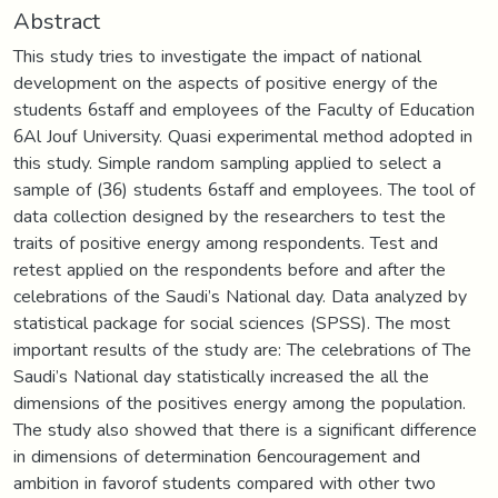
Abstract
This study tries to investigate the impact of national
development on the aspects of positive energy of the
students 6staff and employees of the Faculty of Education
6Al Jouf University. Quasi experimental method adopted in
this study. Simple random sampling applied to select a
sample of (36) students 6staff and employees. The tool of
data collection designed by the researchers to test the
traits of positive energy among respondents. Test and
retest applied on the respondents before and after the
celebrations of the Saudi’s National day. Data analyzed by
statistical package for social sciences (SPSS). The most
important results of the study are: The celebrations of The
Saudi’s National day statistically increased the all the
dimensions of the positives energy among the population.
The study also showed that there is a significant difference
in dimensions of determination 6encouragement and
ambition in favorof students compared with other two