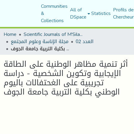
Communities
All of
Profils de
&
Statistics
DSpace
Chercheur
Collections
Home
Scientific Journals of M'Sila University
مجلة الإناسة وعلوم المجتمع
العدد 02
أثر تنمية مظاهر الوطنية على الطاقة الإيجابية وتكوين الشخصية - دراسة تجريبية على الغحتفالات باليوم الوطني بكلية التربية جامعة الجوف
أثر تنمية مظاهر الوطنية على الطاقة
الإيجابية وتكوين الشخصية - دراسة
تجريبية على الغحتفالات باليوم
الوطني بكلية التربية جامعة الجوف