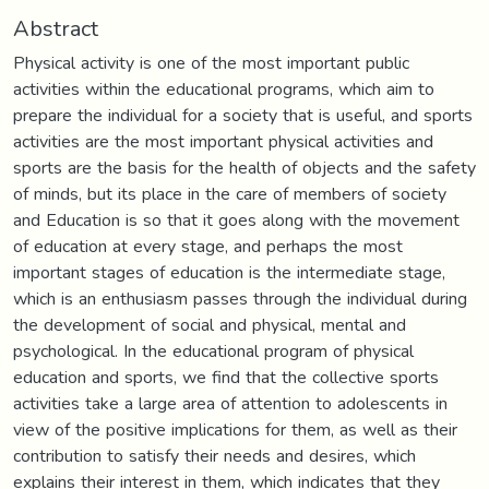
Abstract
Physical activity is one of the most important public
activities within the educational programs, which aim to
prepare the individual for a society that is useful, and sports
activities are the most important physical activities and
sports are the basis for the health of objects and the safety
of minds, but its place in the care of members of society
and Education is so that it goes along with the movement
of education at every stage, and perhaps the most
important stages of education is the intermediate stage,
which is an enthusiasm passes through the individual during
the development of social and physical, mental and
psychological. In the educational program of physical
education and sports, we find that the collective sports
activities take a large area of attention to adolescents in
view of the positive implications for them, as well as their
contribution to satisfy their needs and desires, which
explains their interest in them, which indicates that they