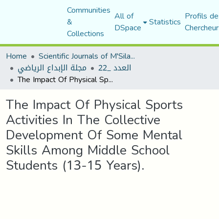
Communities
All of
Profils de
&
Statistics
DSpace
Chercheur
Collections
Home
Scientific Journals of M'Sila University
مجلة الإبداع الرياضي
العدد _22
The Impact Of Physical Sports Activities In The Collective Development Of Some Mental Skills Among Middle School Students (13-15 Years).
The Impact Of Physical Sports
Activities In The Collective
Development Of Some Mental
Skills Among Middle School
Students (13-15 Years).