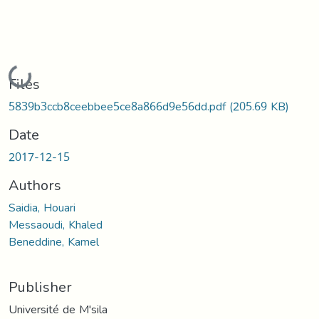
Loading...
Files
5839b3ccb8ceebbee5ce8a866d9e56dd.pdf
(205.69 KB)
Date
2017-12-15
Authors
Saidia, Houari
Messaoudi, Khaled
Beneddine, Kamel
Publisher
Université de M'sila