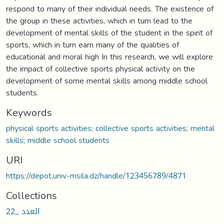
respond to many of their individual needs. The existence of
the group in these activities, which in turn lead to the
development of mental skills of the student in the spirit of
sports, which in turn earn many of the qualities of
educational and moral high In this research, we will explore
the impact of collective sports physical activity on the
development of some mental skills among middle school
students.
Keywords
physical sports activities; collective sports activities; mental
skills; middle school students
URI
https://depot.univ-msila.dz/handle/123456789/4871
Collections
العدد _22