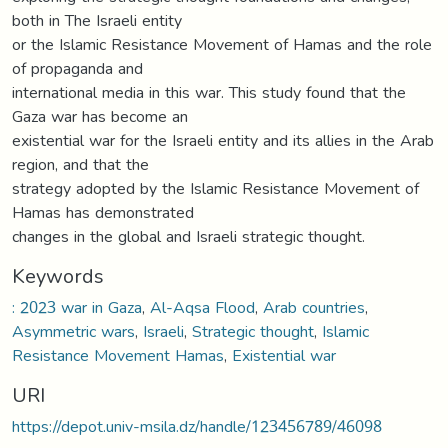
both in The Israeli entity
or the Islamic Resistance Movement of Hamas and the role
of propaganda and
international media in this war. This study found that the
Gaza war has become an
existential war for the Israeli entity and its allies in the Arab
region, and that the
strategy adopted by the Islamic Resistance Movement of
Hamas has demonstrated
changes in the global and Israeli strategic thought.
Keywords
: 2023 war in Gaza
,
Al-Aqsa Flood
,
Arab countries
,
Asymmetric wars
,
Israeli
,
Strategic thought
,
Islamic
Resistance Movement Hamas
,
Existential war
URI
https://depot.univ-msila.dz/handle/123456789/46098