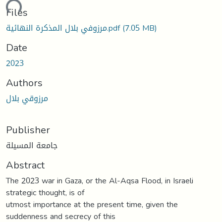
ding...
Files
مرزوفي بلال المذكرة النهائية.pdf
(7.05 MB)
Date
2023
Authors
مرزوقي بلال
Publisher
جامعة المسيلة
Abstract
The 2023 war in Gaza, or the Al-Aqsa Flood, in Israeli
strategic thought, is of
utmost importance at the present time, given the
suddenness and secrecy of this