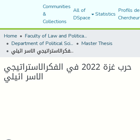
Communities
All of
Profils de
&
Statistics
DSpace
Chercheur
Collections
Home
Faculty of Law and Political Science
Department of Political Sciences
Master Thesis
حرب غزة 2022 في الفكرالاستراتيجي الاسر ائيلي
حرب غزة 2022 في الفكرالاستراتيجي
الاسر ائيلي