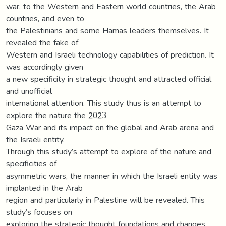
war, to the Western and Eastern world countries, the Arab
countries, and even to
the Palestinians and some Hamas leaders themselves. It
revealed the fake of
Western and Israeli technology capabilities of prediction. It
was accordingly given
a new specificity in strategic thought and attracted official
and unofficial
international attention. This study thus is an attempt to
explore the nature the 2023
Gaza War and its impact on the global and Arab arena and
the Israeli entity.
Through this study’s attempt to explore of the nature and
specificities of
asymmetric wars, the manner in which the Israeli entity was
implanted in the Arab
region and particularly in Palestine will be revealed. This
study’s focuses on
exploring the strategic thought foundations and changes,