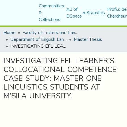
Communities
All of
Profils de
&
Statistics
DSpace
Chercheur
Collections
Home
Faculty of Letters and Languages
Department of English Language and Literature
Master Thesis
INVESTIGATING EFL LEARNER’S COLLOCATIONAL COMPETENCE CASE STUDY: MASTER ONE LINGUISTICS STUDENTS AT M’SILA UNIVERSITY.
INVESTIGATING EFL LEARNER’S
COLLOCATIONAL COMPETENCE
CASE STUDY: MASTER ONE
LINGUISTICS STUDENTS AT
M’SILA UNIVERSITY.