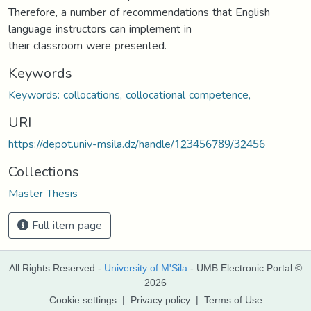
Therefore, a number of recommendations that English
language instructors can implement in
their classroom were presented.
Keywords
Keywords: collocations, collocational competence,
URI
https://depot.univ-msila.dz/handle/123456789/32456
Collections
Master Thesis
Full item page
All Rights Reserved -
University of M'Sila
- UMB Electronic Portal ©
2026
Cookie settings
|
Privacy policy
|
Terms of Use