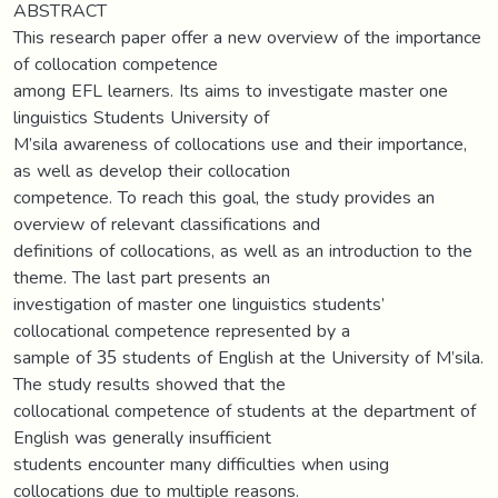
ABSTRACT
This research paper offer a new overview of the importance
of collocation competence
among EFL learners. Its aims to investigate master one
linguistics Students University of
M’sila awareness of collocations use and their importance,
as well as develop their collocation
competence. To reach this goal, the study provides an
overview of relevant classifications and
definitions of collocations, as well as an introduction to the
theme. The last part presents an
investigation of master one linguistics students’
collocational competence represented by a
sample of 35 students of English at the University of M’sila.
The study results showed that the
collocational competence of students at the department of
English was generally insufficient
students encounter many difficulties when using
collocations due to multiple reasons.