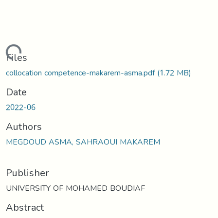
oading...
Files
collocation competence-makarem-asma.pdf
(1.72 MB)
Date
2022-06
Authors
MEGDOUD ASMA, SAHRAOUI MAKAREM
Publisher
UNIVERSITY OF MOHAMED BOUDIAF
Abstract