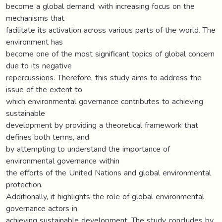
become a global demand, with increasing focus on the
mechanisms that
facilitate its activation across various parts of the world. The
environment has
become one of the most significant topics of global concern
due to its negative
repercussions. Therefore, this study aims to address the
issue of the extent to
which environmental governance contributes to achieving
sustainable
development by providing a theoretical framework that
defines both terms, and
by attempting to understand the importance of
environmental governance within
the efforts of the United Nations and global environmental
protection.
Additionally, it highlights the role of global environmental
governance actors in
achieving sustainable development. The study concludes by