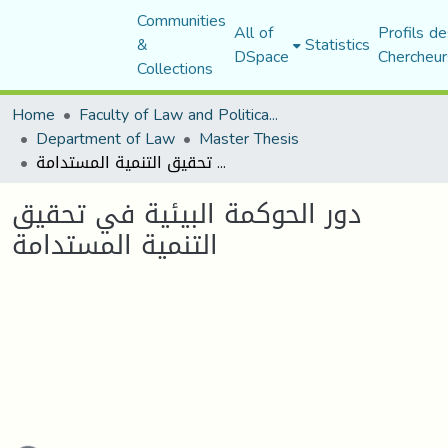
Communities
All of
Profils de
&
Statistics
DSpace
Chercheur
Collections
Home
Faculty of Law and Political Science
Department of Law
Master Thesis
دور الحوكمة البيئية في تحقيق التنمية المستدامة
دور الحوكمة البيئية في تحقيق
التنمية المستدامة