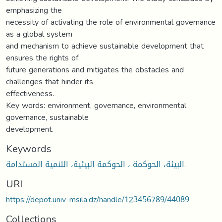
emphasizing the
necessity of activating the role of environmental governance
as a global system
and mechanism to achieve sustainable development that
ensures the rights of
future generations and mitigates the obstacles and
challenges that hinder its
effectiveness.
Key words: environment, governance, environmental
governance, sustainable
development.
Keywords
البيئة، الحوكمة ، الحوكمة البيئية، التنمية المستدامة.
URI
https://depot.univ-msila.dz/handle/123456789/44089
Collections