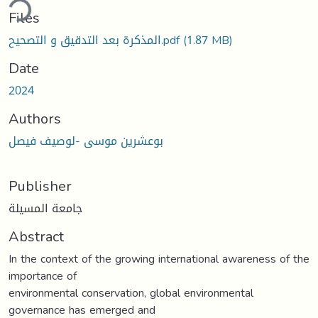
ding...
Files
المذكرة بعد التدقيق و التصحيح.pdf
(1.87 MB)
Date
2024
Authors
بوعشرين موسى -لوصيف فيصل
Publisher
جامعة المسيلة
Abstract
In the context of the growing international awareness of the
importance of
environmental conservation, global environmental
governance has emerged and