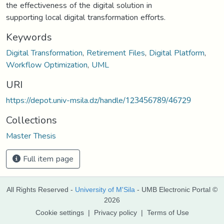
the effectiveness of the digital solution in
supporting local digital transformation efforts.
Keywords
Digital Transformation
,
Retirement Files
,
Digital Platform
,
Workflow Optimization
,
UML
URI
https://depot.univ-msila.dz/handle/123456789/46729
Collections
Master Thesis
Full item page
All Rights Reserved -
University of M'Sila
- UMB Electronic Portal ©
2026
Cookie settings
|
Privacy policy
|
Terms of Use