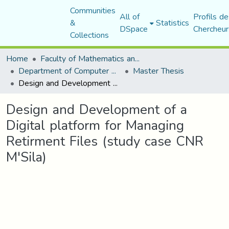
Communities
All of
Profils de
&
Statistics
DSpace
Chercheur
Collections
Home
Faculty of Mathematics and Computer Science
Department of Computer Science
Master Thesis
Design and Development of a Digital platform for Managing Retirment Files (study case CNR M'Sila)
Design and Development of a
Digital platform for Managing
Retirment Files (study case CNR
M'Sila)