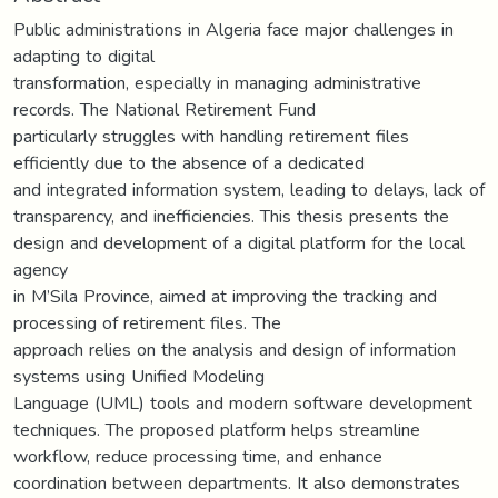
Public administrations in Algeria face major challenges in
adapting to digital
transformation, especially in managing administrative
records. The National Retirement Fund
particularly struggles with handling retirement files
efficiently due to the absence of a dedicated
and integrated information system, leading to delays, lack of
transparency, and inefficiencies. This thesis presents the
design and development of a digital platform for the local
agency
in M’Sila Province, aimed at improving the tracking and
processing of retirement files. The
approach relies on the analysis and design of information
systems using Unified Modeling
Language (UML) tools and modern software development
techniques. The proposed platform helps streamline
workflow, reduce processing time, and enhance
coordination between departments. It also demonstrates