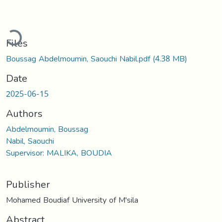
oading...
Files
Boussag Abdelmoumin, Saouchi Nabil.pdf
(4.38 MB)
Date
2025-06-15
Authors
Abdelmoumin, Boussag
Nabil, Saouchi
Supervisor: MALIKA, BOUDIA
Publisher
Mohamed Boudiaf University of M'sila
Abstract