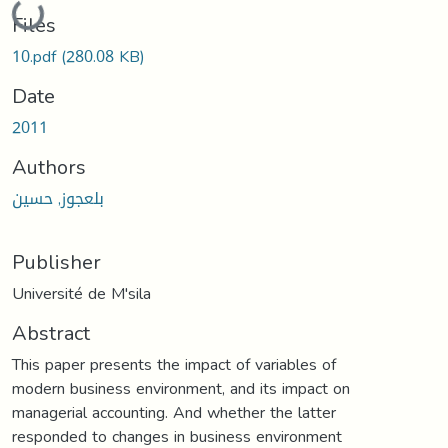
Loading...
Files
10.pdf
(280.08 KB)
Date
2011
Authors
بلعجوز, حسين
Publisher
Université de M'sila
Abstract
This paper presents the impact of variables of
modern business environment, and its impact on
managerial accounting. And whether the latter
responded to changes in business environment