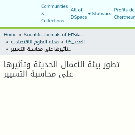
Communities
All of
Profils de
&
Statistics
DSpace
Chercheur
Collections
Home
Scientific Journals of M'Sila University
مجلة العلوم الاقتصادية
العدد_05
تطور بيئة الأعمال الحديثة وتأثيرها على محاسبة التسيير
تطور بيئة الأعمال الحديثة وتأثيرها
على محاسبة التسيير