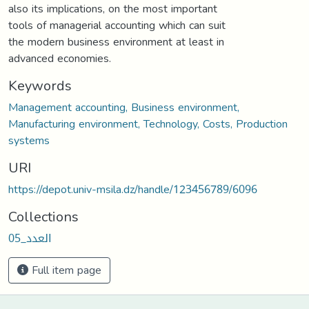
also its implications, on the most important
tools of managerial accounting which can suit
the modern business environment at least in
advanced economies.
Keywords
Management accounting, Business environment,
Manufacturing environment, Technology, Costs, Production
systems
URI
https://depot.univ-msila.dz/handle/123456789/6096
Collections
العدد_05
Full item page