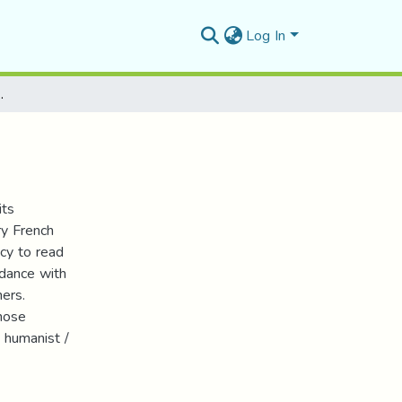
Log In
 العلمية للماركسية
its
ry French
ncy to read
rdance with
hers.
whose
 humanist /