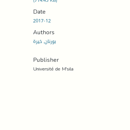
(714.43 KB)
Date
2017-12
Authors
بورنان, خيرة
Publisher
Université de M'sila