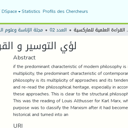
f DSpace
Statistics
Profils des Chercheurs
الإناسة وعلوم المجتمع
العدد 02
لؤي التوسير و القراءة
 العلمية للماركسية
Abstract
if the predominant characteristic of modern philosophy is 
multiplicity, the predominant characteristic of contempora
philosophy is its multiplicity of approaches and its tende
and re-read the philosophical heritage, especially in acco
these approaches. This is clear to the structural philosop
This was the reading of Louis Althusser for Karl Marx, 
purpose was to classify the Marxism after it had become
historical and turned into an
URI