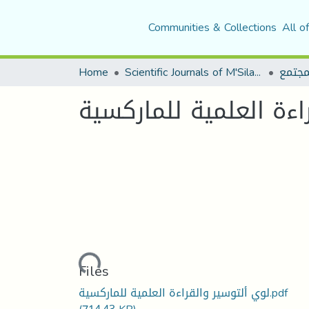
Communities & Collections
All o
Home
Scientific Journals of M'Sila University
مجلة 
لؤي التوسير و القراءة
Loading...
Files
لوي ألتوسير والقراءة العلمية للماركسية.pdf