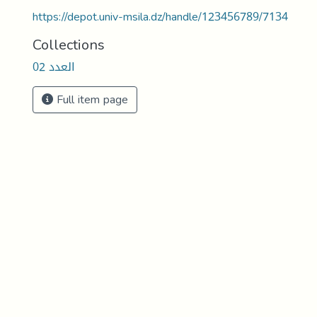
https://depot.univ-msila.dz/handle/123456789/7134
Collections
العدد 02
Full item page