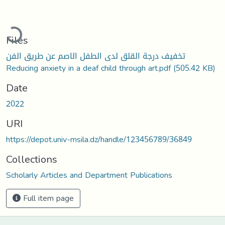
ading...
Files
تخفيف درجة القلق لدى الطفل الاصم عن طريق الفن
Reducing anxiety in a deaf child through art.pdf
(505.42 KB)
Date
2022
URI
https://depot.univ-msila.dz/handle/123456789/36849
Collections
Scholarly Articles and Department Publications
Full item page