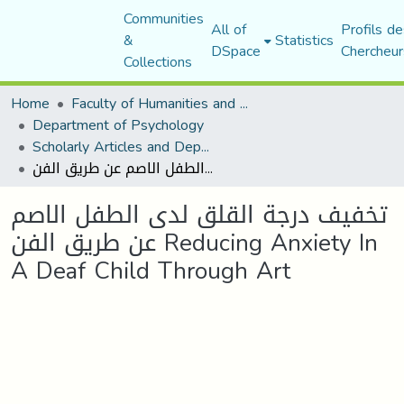
Communities
All of
Profils de
&
Statistics
DSpace
Chercheur
Collections
Home
Faculty of Humanities and Social Sciences
Department of Psychology
Scholarly Articles and Department Publications
تخفيف درجة القلق لدى الطفل الاصم عن طريق الفن Reducing Anxiety In A Deaf Child Through Art
تخفيف درجة القلق لدى الطفل الاصم
عن طريق الفن Reducing Anxiety In
A Deaf Child Through Art