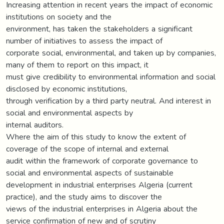
Increasing attention in recent years the impact of economic
institutions on society and the
environment, has taken the stakeholders a significant
number of initiatives to assess the impact of
corporate social, environmental, and taken up by companies,
many of them to report on this impact, it
must give credibility to environmental information and social
disclosed by economic institutions,
through verification by a third party neutral. And interest in
social and environmental aspects by
internal auditors.
Where the aim of this study to know the extent of
coverage of the scope of internal and external
audit within the framework of corporate governance to
social and environmental aspects of sustainable
development in industrial enterprises Algeria (current
practice), and the study aims to discover the
views of the industrial enterprises in Algeria about the
service confirmation of new and of scrutiny