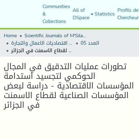
Communities
All of
Profils de
&
Statistics
DSpace
Chercheur
Collections
Home
Scientific Journals of M'Sila University
مجلة اقتصاديات الاعمال والتجارة
العدد 05
تطورات عمليات التدقيق في المجال الحوكمي لتجسيد استدامة المؤسسات الاقتصادية - دراسة لبعض المؤسسات الصناعية لقطاع الاسمنت في الجزائر
تطورات عمليات التدقيق في المجال
الحوكمي لتجسيد استدامة
المؤسسات الاقتصادية - دراسة لبعض
المؤسسات الصناعية لقطاع الاسمنت
في الجزائر