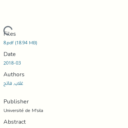
Loading...
Files
8.pdf
(18.94 MB)
Date
2018-03
Authors
غلاب, فاتح
Publisher
Université de M'sila
Abstract