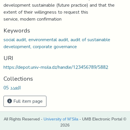
development sustainable (future practice) and that the
extent of their willingness to request this
service, modern confirmation
Keywords
social audit, environmental audit, audit of sustainable
development, corporate governance
URI
https://depot.univ-msila.dz/handle/123456789/5882
Collections
العدد 05
Full item page
All Rights Reserved -
University of M'Sila
- UMB Electronic Portal ©
2026