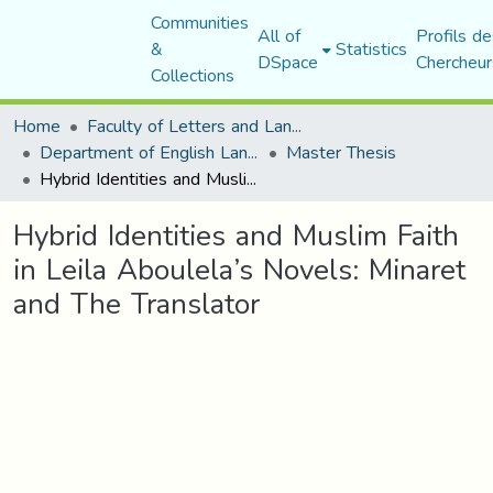
Communities
All of
Profils de
&
Statistics
DSpace
Chercheur
Collections
Home
Faculty of Letters and Languages
Department of English Language and Literature
Master Thesis
Hybrid Identities and Muslim Faith in Leila Aboulela’s Novels: Minaret and The Translator
Hybrid Identities and Muslim Faith
in Leila Aboulela’s Novels: Minaret
and The Translator