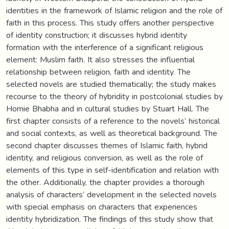
identities in the framework of Islamic religion and the role of
faith in this process. This study offers another perspective
of identity construction; it discusses hybrid identity
formation with the interference of a significant religious
element: Muslim faith. It also stresses the influential
relationship between religion, faith and identity. The
selected novels are studied thematically; the study makes
recourse to the theory of hybridity in postcolonial studies by
Homie Bhabha and in cultural studies by Stuart Hall. The
first chapter consists of a reference to the novels’ historical
and social contexts, as well as theoretical background. The
second chapter discusses themes of Islamic faith, hybrid
identity, and religious conversion, as well as the role of
elements of this type in self-identification and relation with
the other. Additionally, the chapter provides a thorough
analysis of characters’ development in the selected novels
with special emphasis on characters that experiences
identity hybridization. The findings of this study show that