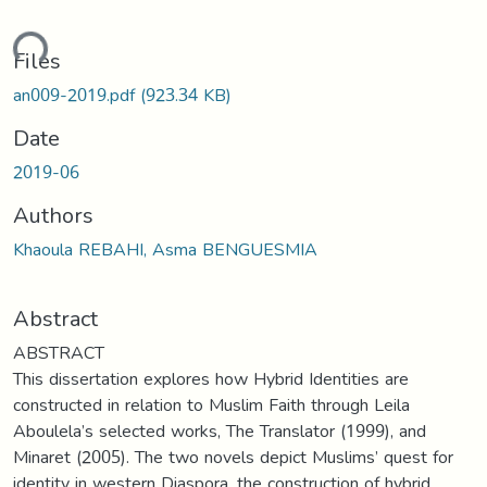
ding...
Files
an009-2019.pdf
(923.34 KB)
Date
2019-06
Authors
Khaoula REBAHI, Asma BENGUESMIA
Abstract
ABSTRACT
This dissertation explores how Hybrid Identities are
constructed in relation to Muslim Faith through Leila
Aboulela’s selected works, The Translator (1999), and
Minaret (2005). The two novels depict Muslims’ quest for
identity in western Diaspora, the construction of hybrid