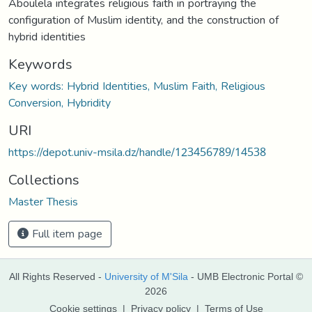
Aboulela integrates religious faith in portraying the
configuration of Muslim identity, and the construction of
hybrid identities
Keywords
Key words: Hybrid Identities, Muslim Faith, Religious
Conversion, Hybridity
URI
https://depot.univ-msila.dz/handle/123456789/14538
Collections
Master Thesis
Full item page
All Rights Reserved -
University of M'Sila
- UMB Electronic Portal ©
2026
Cookie settings
|
Privacy policy
|
Terms of Use