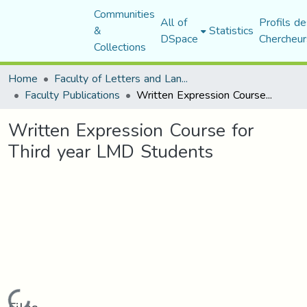
Communities
All of
Profils de
&
Statistics
DSpace
Chercheur
Collections
Home
Faculty of Letters and Languages
Faculty Publications
Written Expression Course for Third year LMD Students
Written Expression Course for
Third year LMD Students
Loading...