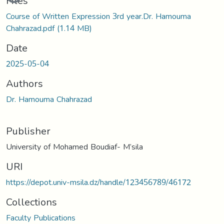
Files
Course of Written Expression 3rd year.Dr. Hamouma
Chahrazad.pdf
(1.14 MB)
Date
2025-05-04
Authors
Dr. Hamouma Chahrazad
Publisher
University of Mohamed Boudiaf- M’sila
URI
https://depot.univ-msila.dz/handle/123456789/46172
Collections
Faculty Publications