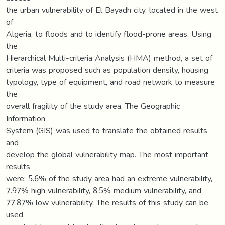
the urban vulnerability of El Bayadh city, located in the west
of
Algeria, to floods and to identify flood-prone areas. Using
the
Hierarchical Multi-criteria Analysis (HMA) method, a set of
criteria was proposed such as population density, housing
typology, type of equipment, and road network to measure
the
overall fragility of the study area. The Geographic
Information
System (GIS) was used to translate the obtained results
and
develop the global vulnerability map. The most important
results
were: 5.6% of the study area had an extreme vulnerability,
7.97% high vulnerability, 8.5% medium vulnerability, and
77.87% low vulnerability. The results of this study can be
used