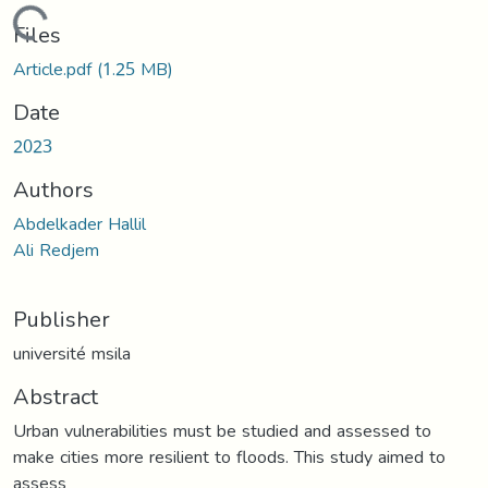
Loading...
Files
Article.pdf
(1.25 MB)
Date
2023
Authors
Abdelkader Hallil
Ali Redjem
Publisher
université msila
Abstract
Urban vulnerabilities must be studied and assessed to
make cities more resilient to floods. This study aimed to
assess