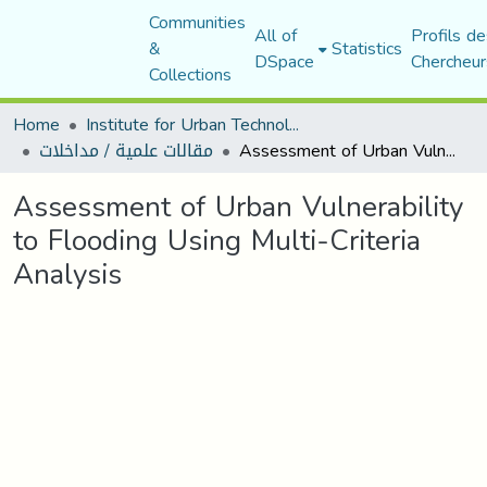
Communities
All of
Profils de
&
Statistics
DSpace
Chercheur
Collections
Home
Institute for Urban Technology Management
مقالات علمية / مداخلات
Assessment of Urban Vulnerability to Flooding Using Multi-Criteria Analysis
Assessment of Urban Vulnerability
to Flooding Using Multi-Criteria
Analysis