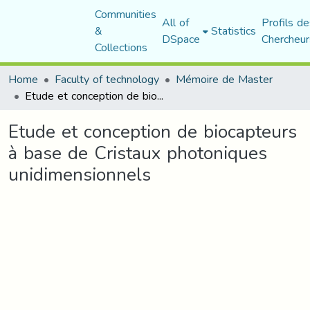
Communities
All of
Profils de
&
Statistics
DSpace
Chercheur
Collections
Home
Faculty of technology
Mémoire de Master
Etude et conception de biocapteurs à base de Cristaux photoniques unidimensionnels
Etude et conception de biocapteurs
à base de Cristaux photoniques
unidimensionnels