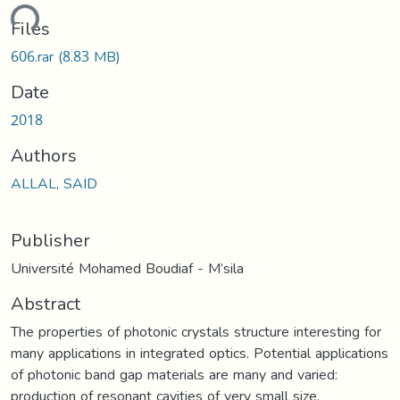
ding...
Files
606.rar
(8.83 MB)
Date
2018
Authors
ALLAL, SAID
Publisher
Université Mohamed Boudiaf - M’sila
Abstract
The properties of photonic crystals structure interesting for
many applications in integrated optics. Potential applications
of photonic band gap materials are many and varied:
production of resonant cavities of very small size,