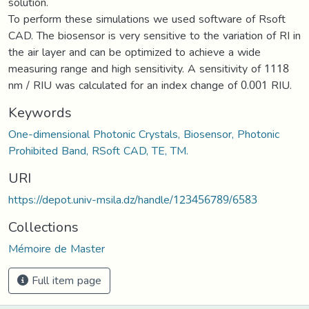
solution.
To perform these simulations we used software of Rsoft
CAD. The biosensor is very sensitive to the variation of RI in
the air layer and can be optimized to achieve a wide
measuring range and high sensitivity. A sensitivity of 1118
nm / RIU was calculated for an index change of 0.001 RIU.
Keywords
One-dimensional Photonic Crystals, Biosensor, Photonic
Prohibited Band, RSoft CAD, TE, TM.
URI
https://depot.univ-msila.dz/handle/123456789/6583
Collections
Mémoire de Master
Full item page