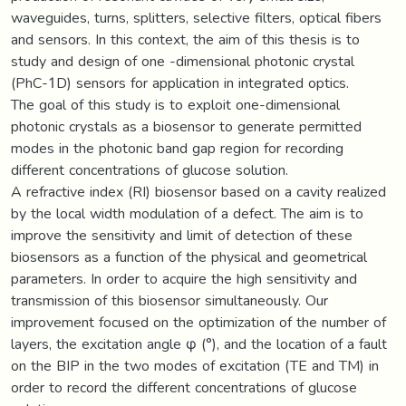
waveguides, turns, splitters, selective filters, optical fibers
and sensors. In this context, the aim of this thesis is to
study and design of one -dimensional photonic crystal
(PhC-1D) sensors for application in integrated optics.
The goal of this study is to exploit one-dimensional
photonic crystals as a biosensor to generate permitted
modes in the photonic band gap region for recording
different concentrations of glucose solution.
A refractive index (RI) biosensor based on a cavity realized
by the local width modulation of a defect. The aim is to
improve the sensitivity and limit of detection of these
biosensors as a function of the physical and geometrical
parameters. In order to acquire the high sensitivity and
transmission of this biosensor simultaneously. Our
improvement focused on the optimization of the number of
layers, the excitation angle φ (°), and the location of a fault
on the BIP in the two modes of excitation (TE and TM) in
order to record the different concentrations of glucose