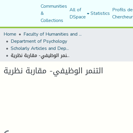
Communities
All of
Profils de
&
Statistics
DSpace
Chercheur
Collections
Home
Faculty of Humanities and Social Sciences
Department of Psychology
Scholarly Articles and Department Publications
التنمر الوظيفي- مقاربة نظرية
التنمر الوظيفي- مقاربة نظرية