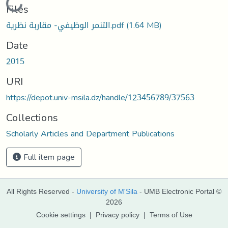
Loading...
Files
التنمر الوظيفي- مقاربة نظرية.pdf
(1.64 MB)
Date
2015
URI
https://depot.univ-msila.dz/handle/123456789/37563
Collections
Scholarly Articles and Department Publications
Full item page
All Rights Reserved -
University of M'Sila
- UMB Electronic Portal ©
2026
Cookie settings
|
Privacy policy
|
Terms of Use