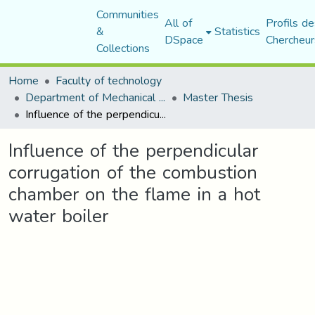
Communities
All of
Profils de
&
Statistics
DSpace
Chercheur
Collections
Home
Faculty of technology
Department of Mechanical Engineering
Master Thesis
Influence of the perpendicular corrugation of the combustion chamber on the flame in a hot water boiler
Influence of the perpendicular
corrugation of the combustion
chamber on the flame in a hot
water boiler