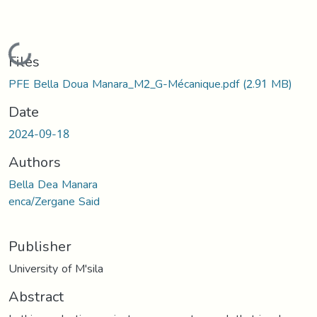
Loading...
Files
PFE Bella Doua Manara_M2_G-Mécanique.pdf
(2.91 MB)
Date
2024-09-18
Authors
Bella Dea Manara
enca/Zergane Said
Publisher
University of M'sila
Abstract