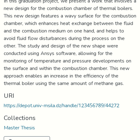
In this graduation project, we present a work that involves a
new design for the combustion chamber of thermal boilers.
This new design features a wavy surface for the combustion
chamber, which enhances heat exchange between the fluid
and the combustion medium on one hand, and helps to
avoid fluid flow disturbances during the process on the
other. The study and design of the new shape were
conducted using Ansys software, allowing for the
monitoring of temperature and pressure developments on
the surface and within the combustion chamber. This new
approach enables an increase in the efficiency of the
thermal boiler using the same amount of methane gas.
URI
https://depot.univ-msila.dz/handle/123456789/44272
Collections
Master Thesis