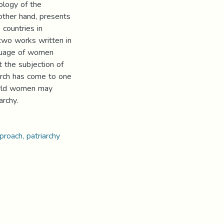
ology of the
other hand, presents
 countries in
 two works written in
nguage of women
 the subjection of
arch has come to one
orld women may
archy.
proach, patriarchy