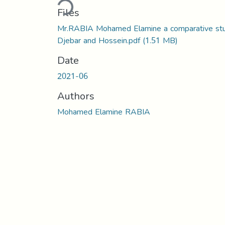
Files
Mr.RABIA Mohamed Elamine a comparative st
Djebar and Hossein.pdf
(1.51 MB)
Date
2021-06
Authors
Mohamed Elamine RABIA