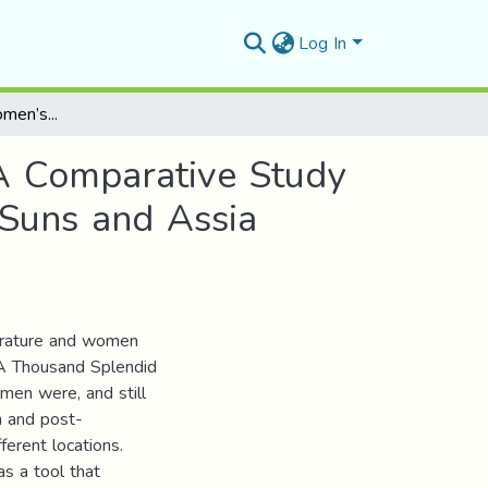
Log In
Plotting Eastern Women’s Multiple Colonization: A Comparative Study between Khaled Hossieni’s A Thousand Splendid Suns and Assia Djebar’s Fantasia, an Algerian Cavalcade
 A Comparative Study
Suns and Assia
terature and women
s A Thousand Splendid
men were, and still
n and post-
ferent locations.
as a tool that