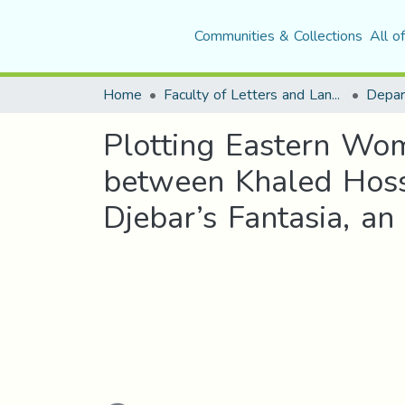
Communities & Collections
All o
Home
Faculty of Letters and Languages
Plotting Eastern Wom
between Khaled Hoss
Djebar’s Fantasia, a
Loading...