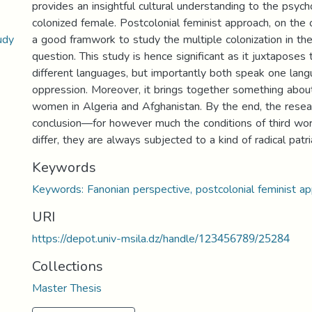
provides an insightful cultural understanding to the psych
colonized female. Postcolonial feminist approach, on the 
udy
a good framwork to study the multiple colonization in the
question. This study is hence significant as it juxtaposes
different languages, but importantly both speak one la
oppression. Moreover, it brings together something about
women in Algeria and Afghanistan. By the end, the rese
conclusion—for however much the conditions of third w
differ, they are always subjected to a kind of radical patri
Keywords
Keywords: Fanonian perspective, postcolonial feminist ap
URI
https://depot.univ-msila.dz/handle/123456789/25284
Collections
Master Thesis