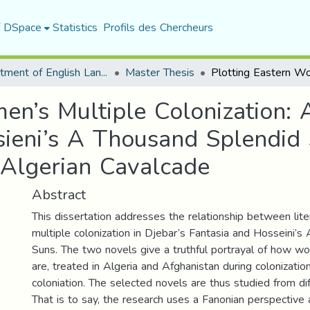
f DSpace
Statistics
Profils des Chercheurs
Department of English Language and Literature
Master Thesis
en’s Multiple Colonization:
ieni’s A Thousand Splendid 
n Algerian Cavalcade
Abstract
This dissertation addresses the relationship between li
multiple colonization in Djebar’s Fantasia and Hosseini’
Suns. The two novels give a truthful portrayal of how wo
are, treated in Algeria and Afghanistan during colonizatio
coloniation. The selected novels are thus studied from dif
That is to say, the research uses a Fanonian perspective 