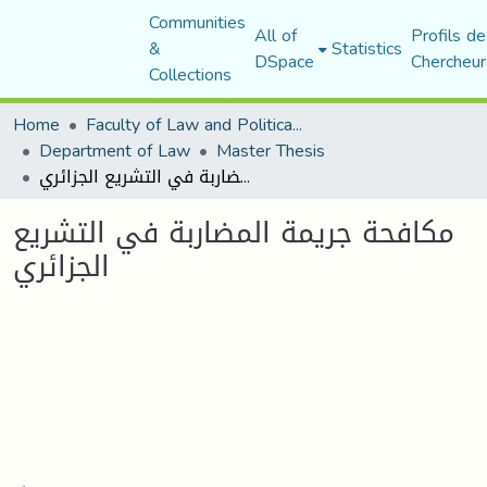
Communities
All of
Profils de
&
Statistics
DSpace
Chercheur
Collections
Home
Faculty of Law and Political Science
Department of Law
Master Thesis
مكافحة جریمة المضاربة في التشریع الجزائري
مكافحة جریمة المضاربة في التشریع
الجزائري