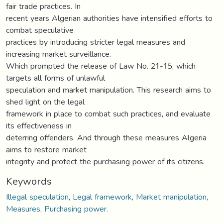
fair trade practices. In
recent years Algerian authorities have intensified efforts to
combat speculative
practices by introducing stricter legal measures and
increasing market surveillance.
Which prompted the release of Law No. 21-15, which
targets all forms of unlawful
speculation and market manipulation. This research aims to
shed light on the legal
framework in place to combat such practices, and evaluate
its effectiveness in
deterring offenders. And through these measures Algeria
aims to restore market
integrity and protect the purchasing power of its citizens.
Keywords
Illegal speculation
,
Legal framework
,
Market manipulation
,
Measures
,
Purchasing power.