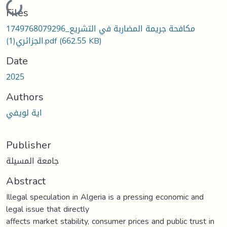
Loading...
Files
1749768079296_مكافحة جريمة المضاربة في التشريع
الجزائري(1).pdf
(662.55 KB)
Date
2025
Authors
اية لويفي
Publisher
جامعة المسيلة
Abstract
Illegal speculation in Algeria is a pressing economic and
legal issue that directly
affects market stability, consumer prices and public trust in