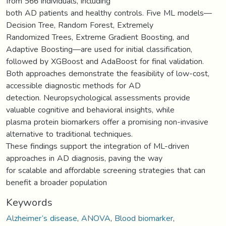
from 566 individuals, including
both AD patients and healthy controls. Five ML models—
Decision Tree, Random Forest, Extremely
Randomized Trees, Extreme Gradient Boosting, and
Adaptive Boosting—are used for initial classification,
followed by XGBoost and AdaBoost for final validation.
Both approaches demonstrate the feasibility of low-cost,
accessible diagnostic methods for AD
detection. Neuropsychological assessments provide
valuable cognitive and behavioral insights, while
plasma protein biomarkers offer a promising non-invasive
alternative to traditional techniques.
These findings support the integration of ML-driven
approaches in AD diagnosis, paving the way
for scalable and affordable screening strategies that can
benefit a broader population
Keywords
Alzheimer’s disease
,
ANOVA
,
Blood biomarker
,