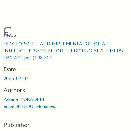
Loading...
Files
DEVELOPMENT AND IMPLEMENTATION OF AN
INTELLIGENT SYSTEM FOR PREDICTING ALZHEIMERS
DISEASE.pdf
(4.98 MB)
Date
2025-07-02
Authors
Zakaria MOKADEM
enca/DJERIOUI Mohamed
Publisher