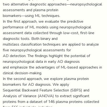
two alternative diagnostic approaches—neuropsychological
assessments and plasma protein
biomarkers—using ML techniques.
In the first approach, we evaluate the predictive
performance of ML models using neuropsychological
assessment data collected through low-cost, first-line
diagnostic tools. Both binary and
multiclass classification techniques are applied to analyze
five neuropsychological assessments for
AD detection. The findings highlight the potential of
neuropsychological data in early AD diagnosis
and emphasize the advantages of ML-based approaches in
clinical decision-making.
In the second approach, we explore plasma protein
biomarkers for AD diagnosis. We apply
Sequential Backward Feature Selection (SBFS) and
Analysis of Variance (ANOVA) to extract significant
proteins from a dataset of 146 plasma proteins collected