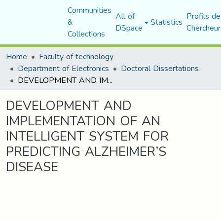
Communities
All of
Profils de
&
Statistics
DSpace
Chercheur
Collections
Home
Faculty of technology
Department of Electronics
Doctoral Dissertations
DEVELOPMENT AND IMPLEMENTATION OF AN INTELLIGENT SYSTEM FOR PREDICTING ALZHEIMER’S DISEASE
DEVELOPMENT AND
IMPLEMENTATION OF AN
INTELLIGENT SYSTEM FOR
PREDICTING ALZHEIMER’S
DISEASE