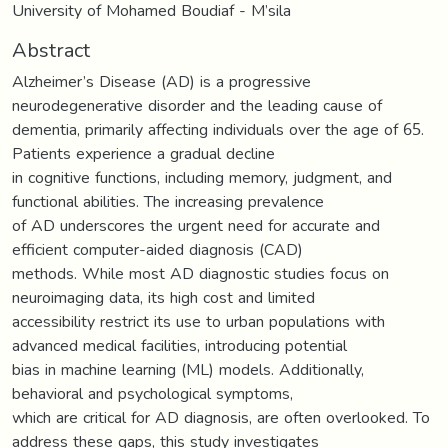
University of Mohamed Boudiaf - M’sila
Abstract
Alzheimer’s Disease (AD) is a progressive
neurodegenerative disorder and the leading cause of
dementia, primarily affecting individuals over the age of 65.
Patients experience a gradual decline
in cognitive functions, including memory, judgment, and
functional abilities. The increasing prevalence
of AD underscores the urgent need for accurate and
efficient computer-aided diagnosis (CAD)
methods. While most AD diagnostic studies focus on
neuroimaging data, its high cost and limited
accessibility restrict its use to urban populations with
advanced medical facilities, introducing potential
bias in machine learning (ML) models. Additionally,
behavioral and psychological symptoms,
which are critical for AD diagnosis, are often overlooked. To
address these gaps, this study investigates