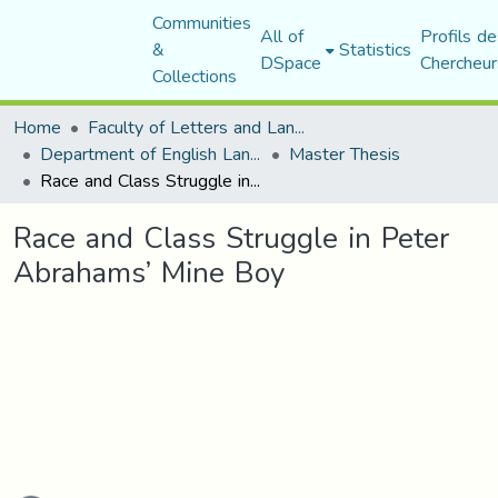
Communities
All of
Profils de
&
Statistics
DSpace
Chercheur
Collections
Home
Faculty of Letters and Languages
Department of English Language and Literature
Master Thesis
Race and Class Struggle in Peter Abrahams’ Mine Boy
Race and Class Struggle in Peter
Abrahams’ Mine Boy