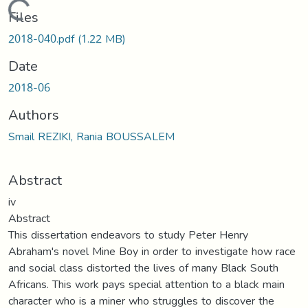
Loading...
Files
2018-040.pdf
(1.22 MB)
Date
2018-06
Authors
Smail REZIKI, Rania BOUSSALEM
Abstract
iv
Abstract
This dissertation endeavors to study Peter Henry
Abraham's novel Mine Boy in order to investigate how race
and social class distorted the lives of many Black South
Africans. This work pays special attention to a black main
character who is a miner who struggles to discover the