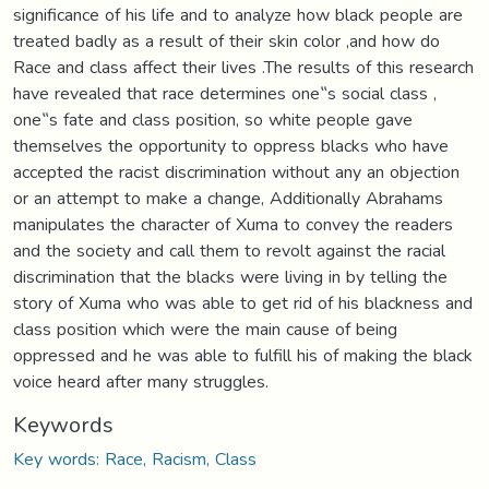
significance of his life and to analyze how black people are
treated badly as a result of their skin color ,and how do
Race and class affect their lives .The results of this research
have revealed that race determines one‟s social class ,
one‟s fate and class position, so white people gave
themselves the opportunity to oppress blacks who have
accepted the racist discrimination without any an objection
or an attempt to make a change, Additionally Abrahams
manipulates the character of Xuma to convey the readers
and the society and call them to revolt against the racial
discrimination that the blacks were living in by telling the
story of Xuma who was able to get rid of his blackness and
class position which were the main cause of being
oppressed and he was able to fulfill his of making the black
voice heard after many struggles.
Keywords
Key words: Race, Racism, Class