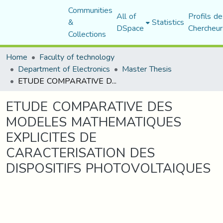
Communities
All of
Profils de
&
Statistics
DSpace
Chercheur
Collections
Home
Faculty of technology
Department of Electronics
Master Thesis
ETUDE COMPARATIVE DES MODELES MATHEMATIQUES EXPLICITES DE CARACTERISATION DES DISPOSITIFS PHOTOVOLTAIQUES
ETUDE COMPARATIVE DES
MODELES MATHEMATIQUES
EXPLICITES DE
CARACTERISATION DES
DISPOSITIFS PHOTOVOLTAIQUES