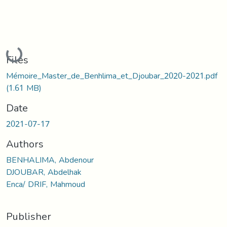
Loading...
Files
Mémoire_Master_de_Benhlima_et_Djoubar_2020-2021.pdf
(1.61 MB)
Date
2021-07-17
Authors
BENHALIMA, Abdenour
DJOUBAR, Abdelhak
Enca/ DRIF, Mahmoud
Publisher